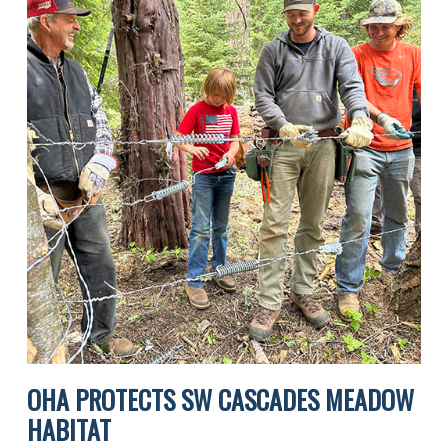
OHA PROTECTS SW CASCADES MEADOW
HABITAT