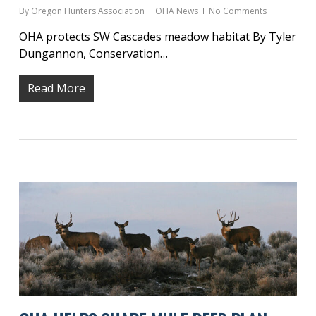
By
Oregon Hunters Association
OHA News
No Comments
OHA protects SW Cascades meadow habitat By Tyler
Dungannon, Conservation…
Read More