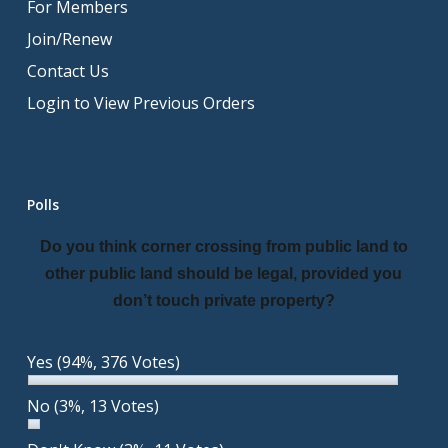
For Members
Join/Renew
Contact Us
Login to View Previous Orders
Polls
Do you think corner crossing from public land to
other public land should be legal, provided you
don’t touch private property?
Yes
(94%, 376 Votes)
No
(3%, 13 Votes)