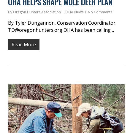
OHA HELPS SHAPE MULE DEER PLAN
By
Oregon Hunters Association
OHA News
No Comments
By Tyler Dungannon, Conservation Coordinator
TD@oregonhunters.org OHA has been calling…
Read More