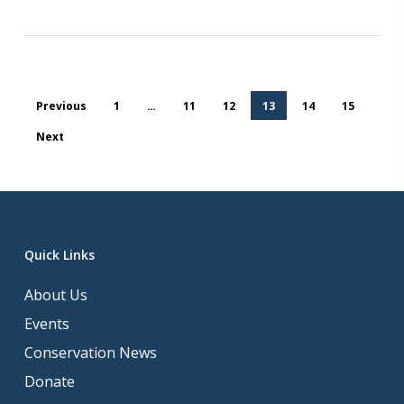
Previous
1
…
11
12
13
14
15
Next
Quick Links
About Us
Events
Conservation News
Donate