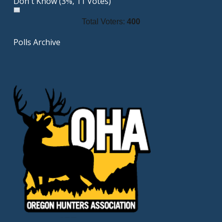
Don't Know
(3%, 11 Votes)
Total Voters:
400
Polls Archive