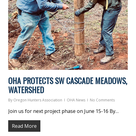
OHA PROTECTS SW CASCADE MEADOWS,
WATERSHED
By
Oregon Hunters Association
OHA News
No Comments
Join us for next project phase on June 15-16 By…
Read More