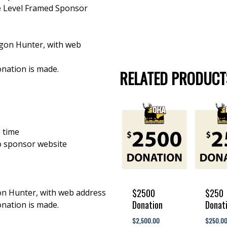
e Level Framed Sponsor
egon Hunter, with web
nation is made.
RELATED PRODUCT
 time
o sponsor website
$2500
$250
gon Hunter, with web address
Donation
Donat
nation is made.
$
2,500.00
$
$
2,500.00
$
250.0