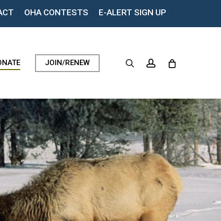
Menu
ACT
OHA CONTESTS
E-ALERT SIGN UP
search
account
ONATE
JOIN/RENEW