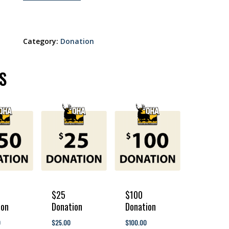
Category:
Donation
S
$25
$100
ion
Donation
Donation
250.00
$
25.00
$
100.00
0
$
25.00
$
100.00