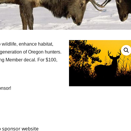
 wildlife, enhance habitat,
t generation of Oregon hunters.
ting Member decal. For $100,
onsor!
o sponsor website