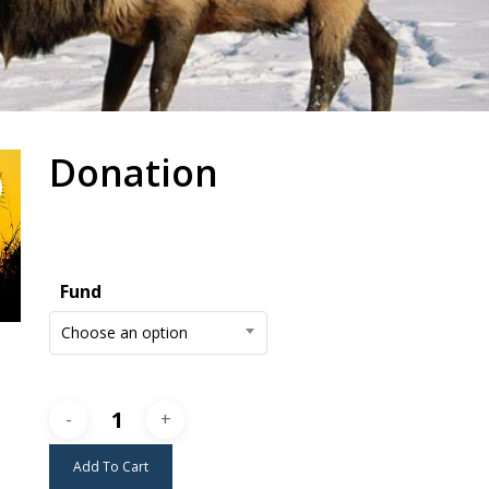
Donation
Fund
Choose an option
Add To Cart