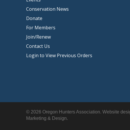
Conservation News
Donate
For Members
Join/Renew
Contact Us
Login to View Previous Orders
© 2026 Oregon Hunters Association. Website des
Marketing & Design.