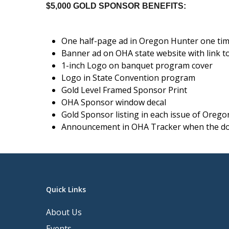
$5,000 GOLD SPONSOR BENEFITS:
One half-page ad in Oregon Hunter one ti
Banner ad on OHA state website with link t
1-inch Logo on banquet program cover
Logo in State Convention program
Gold Level Framed Sponsor Print
OHA Sponsor window decal
Gold Sponsor listing in each issue of Oreg
Announcement in OHA Tracker when the do
Quick Links
About Us
Events