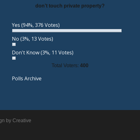
don’t touch private property?
Yes
(94%, 376 Votes)
No
(3%, 13 Votes)
Don't Know
(3%, 11 Votes)
Total Voters:
400
Polls Archive
ign by
Creative