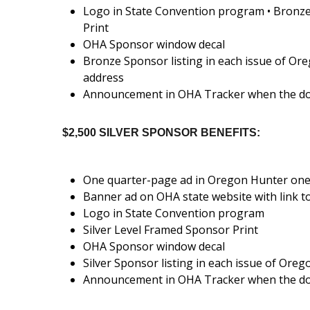
Logo in State Convention program • Bronz
Print
OHA Sponsor window decal
Bronze Sponsor listing in each issue of Or
address
Announcement in OHA Tracker when the do
$2,500 SILVER SPONSOR BENEFITS:
One quarter-page ad in Oregon Hunter one
Banner ad on OHA state website with link t
Logo in State Convention program
Silver Level Framed Sponsor Print
OHA Sponsor window decal
Silver Sponsor listing in each issue of Ore
Announcement in OHA Tracker when the do