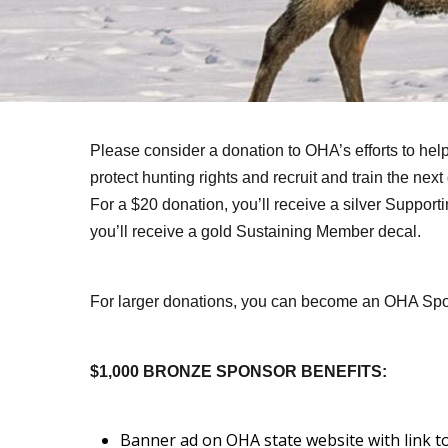
Please consider a donation to OHA’s efforts to help
protect hunting rights and recruit and train the nex
For a $20 donation, you’ll receive a silver Suppor
you’ll receive a gold Sustaining Member decal.
For larger donations, you can become an OHA Sp
$1,000 BRONZE SPONSOR BENEFITS:
Banner ad on OHA state website with link t