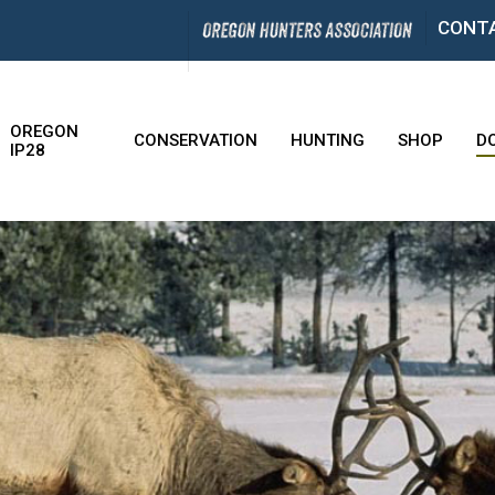
CONT
OREGON
CONSERVATION
HUNTING
SHOP
D
IP28