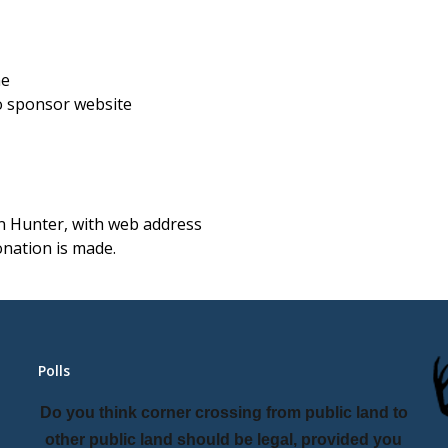
me
o sponsor website
on Hunter, with web address
nation is made.
Polls
Do you think corner crossing from public land to
other public land should be legal, provided you