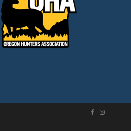
facebook
instagram