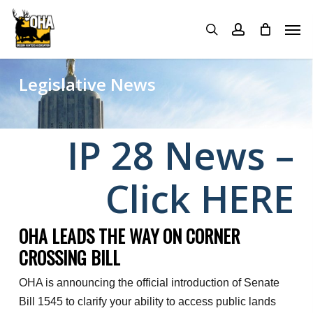
Skip
Menu
Men
to
search
account
main
content
Legislative News
IP 28 News –
Click HERE
OHA LEADS THE WAY ON CORNER
CROSSING BILL
OHA is announcing the official introduction of Senate
Bill 1545 to clarify your ability to access public lands