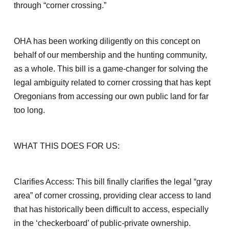
through “corner crossing.”
OHA has been working diligently on this concept on
behalf of our membership and the hunting community,
as a whole. This bill is a game-changer for solving the
legal ambiguity related to corner crossing that has kept
Oregonians from accessing our own public land for far
too long.
WHAT THIS DOES FOR US:
Clarifies Access: This bill finally clarifies the legal “gray
area” of corner crossing, providing clear access to land
that has historically been difficult to access, especially
in the ‘checkerboard’ of public-private ownership.