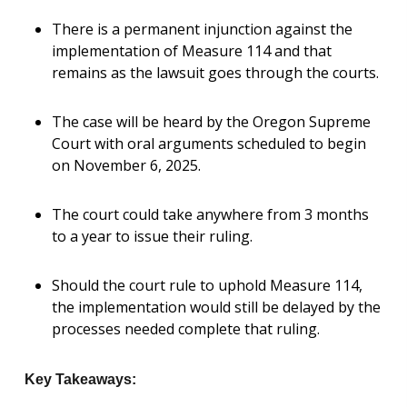
There is a permanent injunction against the
implementation of Measure 114 and that
remains as the lawsuit goes through the courts.
The case will be heard by the Oregon Supreme
Court with oral arguments scheduled to begin
on November 6, 2025.
The court could take anywhere from 3 months
to a year to issue their ruling.
Should the court rule to uphold Measure 114,
the implementation would still be delayed by the
processes needed complete that ruling.
Key Takeaways: