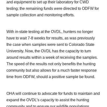
and equipment to set up their laboratory for CWD
testing; the remaining funds were directed to ODFW for
sample collection and monitoring efforts.
With in-state testing at the OVDL, hunters no longer
have to wait 7-8 weeks for results, as was previously
the case when samples were sent to Colorado State
University. Now, the OVDL has the capacity to turn
around results within a week of receiving the samples.
The speed of the results not only benefits the hunting
community but also allows for a much faster response
time from ODFW, should a positive sample be found.
OHA will continue to advocate for funds to maintain and
expand the OVDL’s capacity to assist the hunting
community and to ensure our wildlife populations