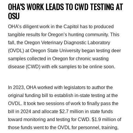
OHA’S WORK LEADS TO CWD TESTING AT
OSU
OHA’s diligent work in the Capitol has to produced
tangible results for Oregon’s hunting community. This
fall, the Oregon Veterinary Diagnostic Laboratory
(OVDL) at Oregon State University began testing deer
samples collected in Oregon for chronic wasting
disease (CWD) with elk samples to be online soon.
In 2023, OHA worked with legislators to author the
original funding bill to establish in-state testing at the
OVDL. It took two sessions of work to finally pass the
bill in 2024 and allocate $2.7 million in state funds
toward monitoring and testing for CWD. $1.9 million of
those funds went to the OVDL for personnel, training,