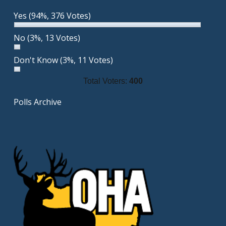
Yes
(94%, 376 Votes)
No
(3%, 13 Votes)
Don't Know
(3%, 11 Votes)
Total Voters:
400
Polls Archive