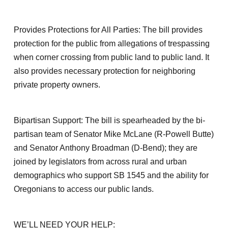
Provides Protections for All Parties: The bill provides
protection for the public from allegations of trespassing
when corner crossing from public land to public land. It
also provides necessary protection for neighboring
private property owners.
Bipartisan Support: The bill is spearheaded by the bi-
partisan team of Senator Mike McLane (R-Powell Butte)
and Senator Anthony Broadman (D-Bend); they are
joined by legislators from across rural and urban
demographics who support SB 1545 and the ability for
Oregonians to access our public lands.
WE’LL NEED YOUR HELP: