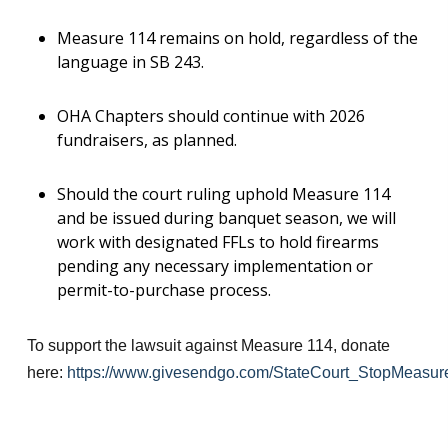
Measure 114 remains on hold, regardless of the
language in SB 243.
OHA Chapters should continue with 2026
fundraisers, as planned.
Should the court ruling uphold Measure 114
and be issued during banquet season, we will
work with designated FFLs to hold firearms
pending any necessary implementation or
permit-to-purchase process.
To support the lawsuit against Measure 114, donate
here:
https://www.givesendgo.com/StateCourt_StopMeasur