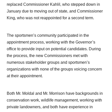
replaced Commissioner Kahlil, who stepped down in
January due to moving out of state, and Commissioner
King, who was not reappointed for a second term.
The sportsmen’s community participated in the
appointment process, working with the Governor’s
office to provide input on potential candidates. During
the process, the new Commissioners met with
numerous stakeholder groups and sportsmen’s
organizations with none of the groups voicing concern
at their appointment.
Both Mr. Moldal and Mr. Morrison have backgrounds in
conservation work, wildlife management, working with
private landowners, and both have experience in