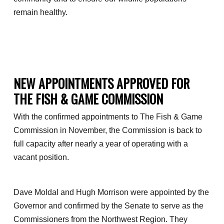
remain healthy.
NEW APPOINTMENTS APPROVED FOR
THE FISH & GAME COMMISSION
With the confirmed appointments to The Fish & Game
Commission in November, the Commission is back to
full capacity after nearly a year of operating with a
vacant position.
Dave Moldal and Hugh Morrison were appointed by the
Governor and confirmed by the Senate to serve as the
Commissioners from the Northwest Region. They