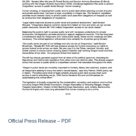
Official Press Release – PDF