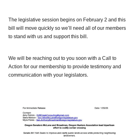
The legislative session begins on February 2 and this
bill will move quickly so we’ll need all of our members
to stand with us and support this bill.
We will be reaching out to you soon with a Call to
Action for our membership to provide testimony and
communication with your legislators.