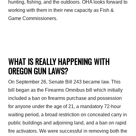
hunting, fishing, and the outdoors. OHA looks forward to
working with them in their new capacity as Fish &
Game Commissioners.
WHAT IS REALLY HAPPENING WITH
OREGON GUN LAWS?
On September 26, Senate Bill 243 became law. This
bill began as the Firearms Omnibus bill which initially
included a ban on firearms purchase and possession
for anyone under the age of 21, a mandatory 72-hour
waiting period, a broad restriction on concealed carry in
public buildings and adjoining land, and a ban on rapid
fire activators. We were successful in removing both the