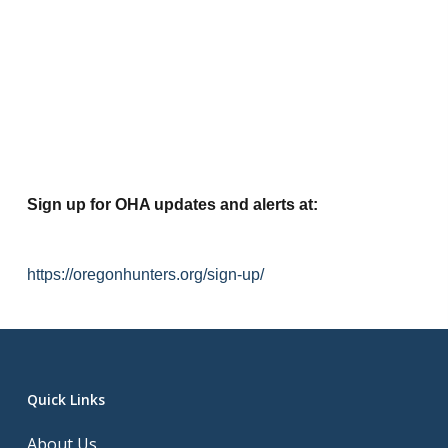
Sign up for OHA updates and alerts at:
https://oregonhunters.org/sign-up/
Quick Links
About Us