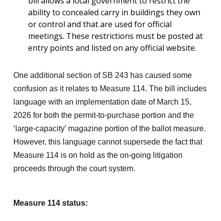
bill allows a local government to restrict the
ability to concealed carry in buildings they own
or control and that are used for official
meetings. These restrictions must be posted at
entry points and listed on any official website.
One additional section of SB 243 has caused some
confusion as it relates to Measure 114. The bill includes
language with an implementation date of March 15,
2026 for both the permit-to-purchase portion and the
‘large-capacity’ magazine portion of the ballot measure.
However, this language cannot supersede the fact that
Measure 114 is on hold as the on-going litigation
proceeds through the court system.
Measure 114 status: