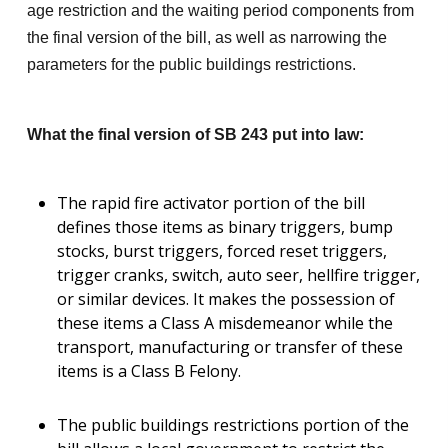
age restriction and the waiting period components from
the final version of the bill, as well as narrowing the
parameters for the public buildings restrictions.
What the final version of SB 243 put into law:
The rapid fire activator portion of the bill
defines those items as binary triggers, bump
stocks, burst triggers, forced reset triggers,
trigger cranks, switch, auto seer, hellfire trigger,
or similar devices. It makes the possession of
these items a Class A misdemeanor while the
transport, manufacturing or transfer of these
items is a Class B Felony.
The public buildings restrictions portion of the