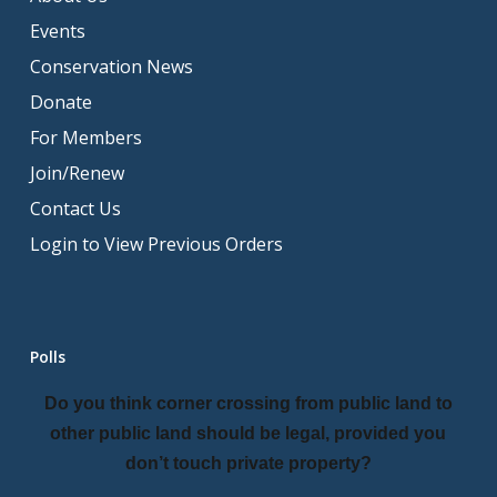
Events
Conservation News
Donate
For Members
Join/Renew
Contact Us
Login to View Previous Orders
Polls
Do you think corner crossing from public land to
other public land should be legal, provided you
don’t touch private property?