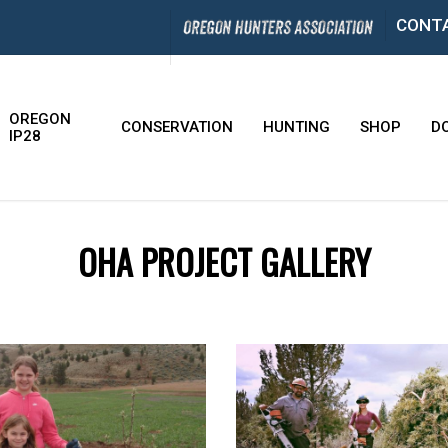
CONT
OREGON
CONSERVATION
HUNTING
SHOP
D
IP28
OHA PROJECT GALLERY