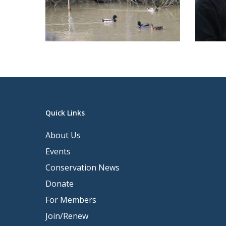
Quick Links
About Us
Events
Conservation News
Donate
For Members
Join/Renew