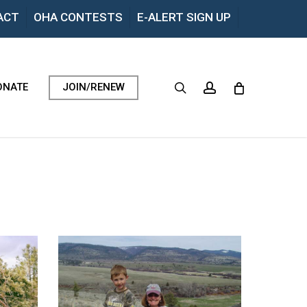
Menu
ACT
OHA CONTESTS
E-ALERT SIGN UP
search
account
ONATE
JOIN/RENEW