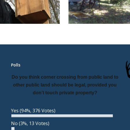
Polls
Do you think corner crossing from public land to
other public land should be legal, provided you
don’t touch private property?
Yes
(94%, 376 Votes)
No
(3%, 13 Votes)