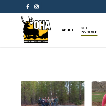
Skip
FACEBOOK
INSTAGRAM
to
main
content
GET
ABOUT
INVOLVED