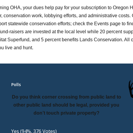
ning OHA, your dues help pay for your subscription to Oregon
, conservation work, lobbying efforts, and administrative costs. 
ort statewide conservation efforts; check the Events page to fi
fund-raisers are invested at the local level while 20 percent supp
tat Superfund, and 5 percent benefits Lands Conservation. All of
u live and hunt.
Polls
Do you think corner crossing from public land to
other public land should be legal, provided you
don’t touch private property?
Yes
(94%, 376 Votes)