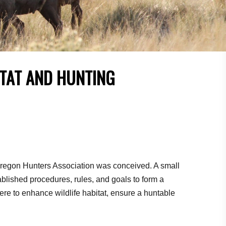
ITAT AND HUNTING
Oregon Hunters Association was conceived. A small
blished procedures, rules, and goals to form a
ere to enhance wildlife habitat, ensure a huntable