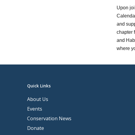
Upon joi
Calendar
and supp
chapter 
and Habi
where yo
Quick Links
About Us
Events
Conservation News
Donate