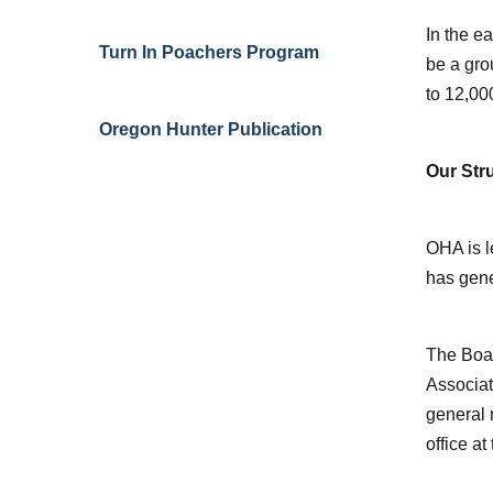
In the e
Turn In Poachers Program
be a gro
to 12,00
Oregon Hunter Publication
Our Str
OHA is l
has gene
The Boar
Associat
general 
office at