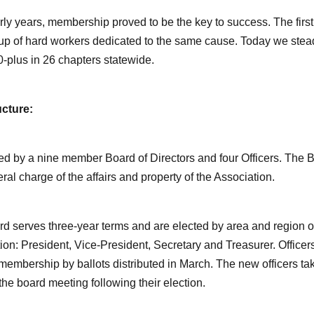
arly years, membership proved to be the key to success. The fi
up of hard workers dedicated to the same cause. Today we ste
0-plus in 26 chapters statewide.
ucture:
ed by a nine member Board of Directors and four Officers. The B
ral charge of the affairs and property of the Association.
d serves three-year terms and are elected by area and region of t
ion: President, Vice-President, Secretary and Treasurer. Officers
membership by ballots distributed in March. The new officers ta
 the board meeting following their election.