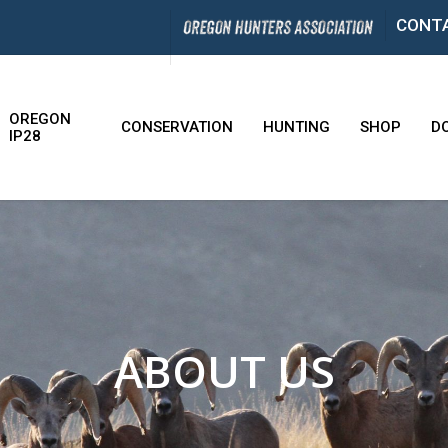
CONT
OREGON
CONSERVATION
HUNTING
SHOP
D
IP28
ABOUT US