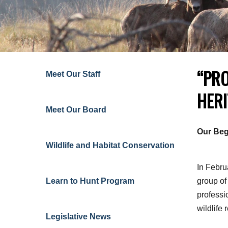
“PRO
Meet Our Staff
HERI
Meet Our Board
Our Beg
Wildlife and Habitat Conservation
In Febru
Learn to Hunt
Program
group of
professi
wildlife 
Legislative News