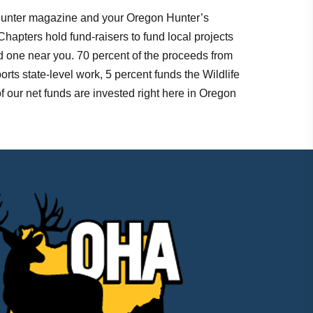
 Hunter magazine and your Oregon Hunter’s
Chapters hold fund-raisers to fund local projects
nd one near you. 70 percent of the proceeds from
orts state-level work, 5 percent funds the Wildlife
 our net funds are invested right here in Oregon