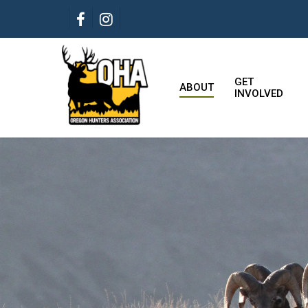
Skip
FACEBOOK
INSTAGRAM
to
main
content
GET
ABOUT
INVOLVED