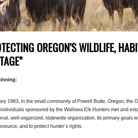
TECTING OREGON’S WILDLIFE, HAB
TAGE”
inning:
ary 1983, in the small community of Powell Butte, Oregon, the 
 individuals sponsored by the Wallowa Elk Hunters met and esta
onal, well-organized, statewide organization. Its primary goals w
resource, and to protect hunter’s rights.