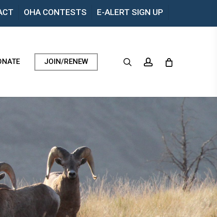
Menu
ACT
OHA CONTESTS
E-ALERT SIGN UP
search
account
ONATE
JOIN/RENEW