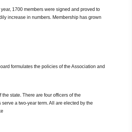
rst year, 1700 members were signed and proved to
adily increase in numbers. Membership has grown
oard formulates the policies of the Association and
he state. There are four officers of the
 serve a two-year term. All are elected by the
ke