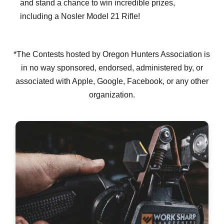
and stand a chance to win incredible prizes,
including a Nosler Model 21 Rifle!
*The Contests hosted by Oregon Hunters Association is
in no way sponsored, endorsed, administered by, or
associated with Apple, Google, Facebook, or any other
organization.