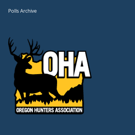
Polls Archive