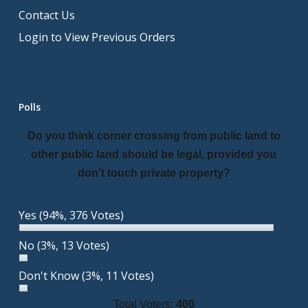
Contact Us
Login to View Previous Orders
Polls
Do you think corner crossing from public land to
other public land should be legal, provided you
don’t touch private property?
Yes
(94%, 376 Votes)
No
(3%, 13 Votes)
Don't Know
(3%, 11 Votes)
Total Voters:
400