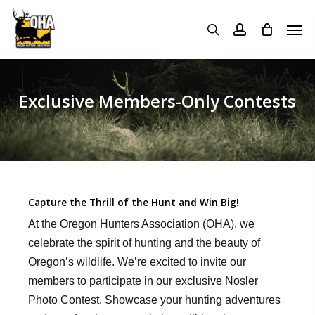
Skip
Menu
Men
to
search
account
main
content
Exclusive Members-Only Contests
Capture the Thrill of the Hunt and Win Big!
At the Oregon Hunters Association (OHA), we
celebrate the spirit of hunting and the beauty of
Oregon’s wildlife. We’re excited to invite our
members to participate in our exclusive Nosler
Photo Contest. Showcase your hunting adventures