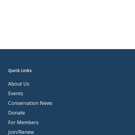
Quick Links
About Us
Events
Conservation News
Donate
For Members
Join/Renew