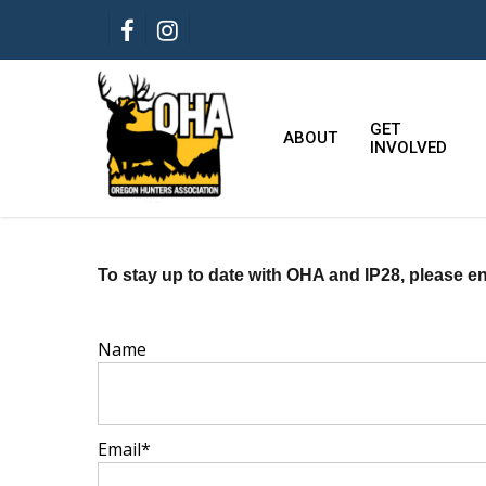
Skip
FACEBOOK
INSTAGRAM
to
main
content
GET
ABOUT
INVOLVED
To stay up to date with OHA and IP28, please en
Name
Email*