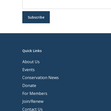
Quick Links
About Us
Events
Conservation News
Donate
For Members
Join/Renew
Contact Us