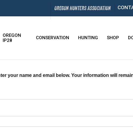
CONT
OREGON
CONSERVATION
HUNTING
SHOP
D
IP28
ter your name and email below. Your information will remain