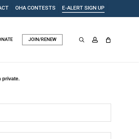
Menu
ACT
OHA CONTESTS
E-ALERT SIGN UP
search
account
ONATE
JOIN/RENEW
 private.