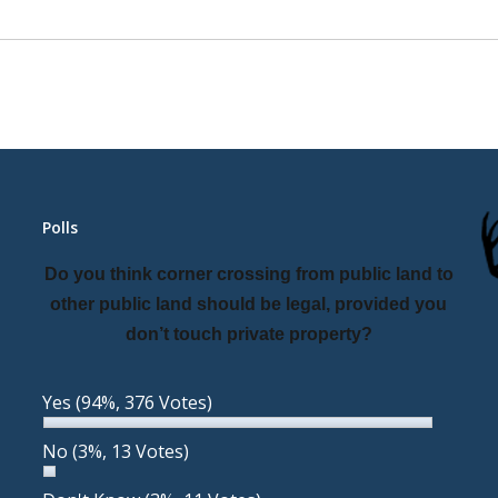
Polls
Do you think corner crossing from public land to
other public land should be legal, provided you
don’t touch private property?
Yes
(94%, 376 Votes)
No
(3%, 13 Votes)