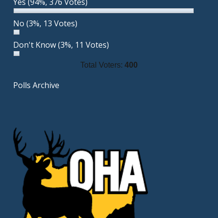
Yes
(94%, 376 Votes)
No
(3%, 13 Votes)
Don't Know
(3%, 11 Votes)
Total Voters:
400
Polls Archive