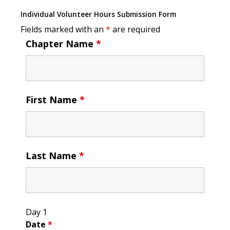
Individual Volunteer Hours Submission Form
Fields marked with an
*
are required
Chapter Name
*
First Name
*
Last Name
*
Day 1
Date
*