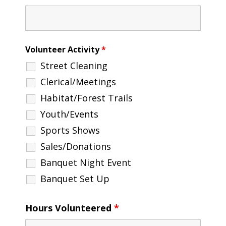
Volunteer Activity
*
Street Cleaning
Clerical/Meetings
Habitat/Forest Trails
Youth/Events
Sports Shows
Sales/Donations
Banquet Night Event
Banquet Set Up
Hours Volunteered
*