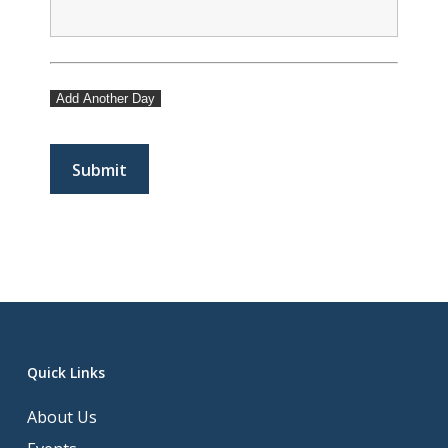
Add Another Day
Quick Links
About Us