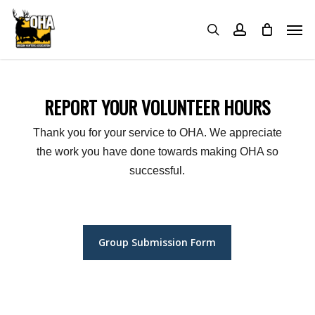
Skip
Menu
Men
to
search
account
main
content
REPORT YOUR VOLUNTEER HOURS
Thank you for your service to OHA. We appreciate
the work you have done towards making OHA so
successful.
Group Submission Form