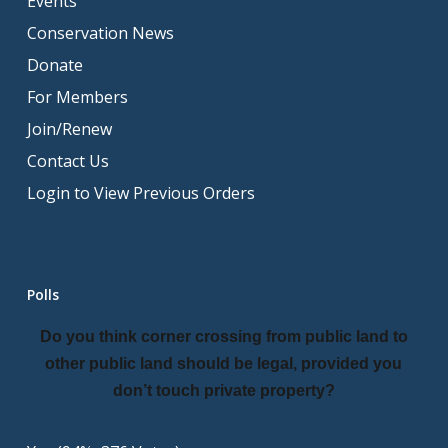
Events
Conservation News
Donate
For Members
Join/Renew
Contact Us
Login to View Previous Orders
Polls
Do you think corner crossing from public land to
other public land should be legal, provided you
don’t touch private property?