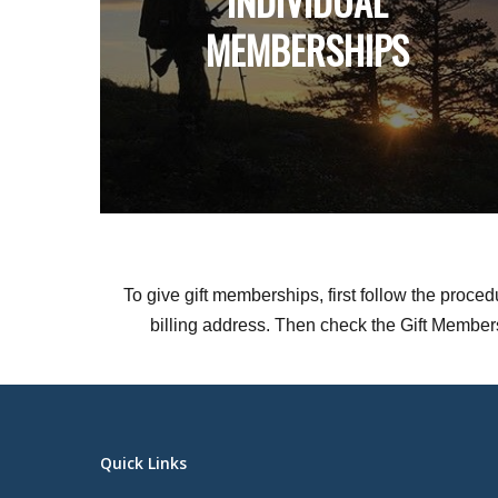
INDIVIDUAL
MEMBERSHIPS
To give gift memberships, first follow the proce
billing address. Then check the Gift Membershi
Quick Links