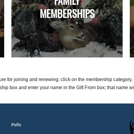
FAMILY
MEMBERSHIPS
dure for joining and renewing: click on the membership category, 
p box and enter your name in the Gift From box; that name will be
Polls