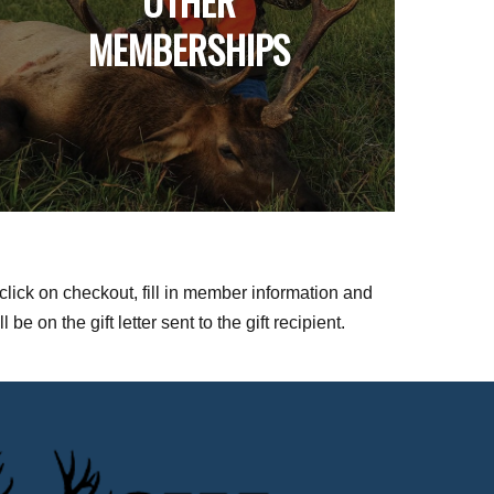
OTHER
MEMBERSHIPS
click on checkout, fill in member information and
 on the gift letter sent to the gift recipient.