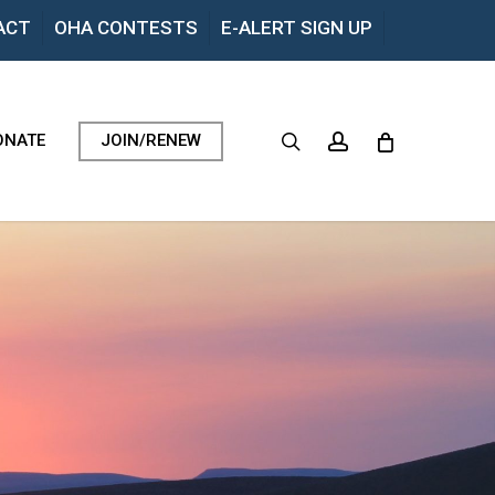
Menu
ACT
OHA CONTESTS
E-ALERT SIGN UP
search
account
ONATE
JOIN/RENEW