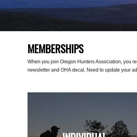
MEMBERSHIPS
When you join Oregon Hunters Association, you re
newsletter and OHA decal. Need to update your a