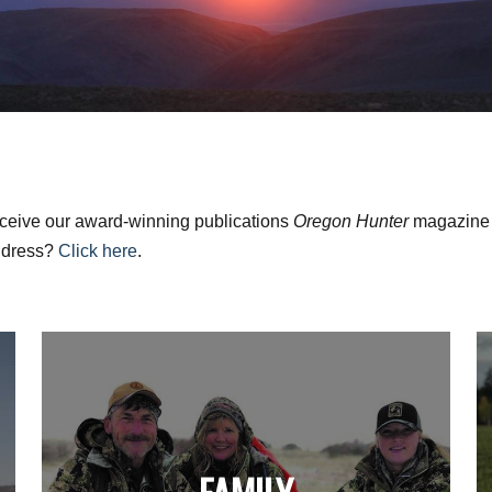
ceive our award-winning publications
Oregon Hunter
magazine a
ddress?
Click here
.