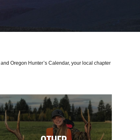
nd Oregon Hunter’s Calendar, your local chapter