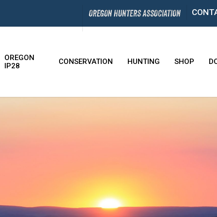
CONT
OREGON
CONSERVATION
HUNTING
SHOP
D
IP28