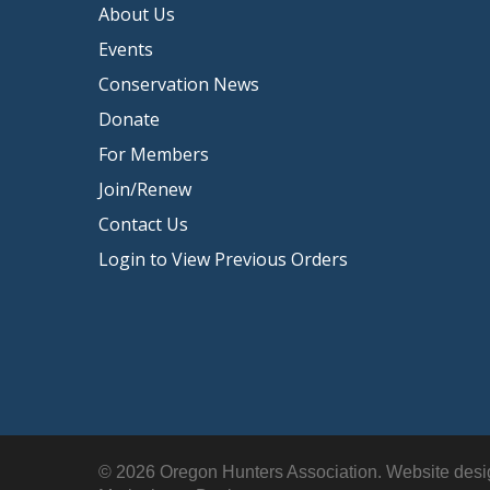
About Us
Events
Conservation News
Donate
For Members
Join/Renew
Contact Us
Login to View Previous Orders
© 2026 Oregon Hunters Association. Website des