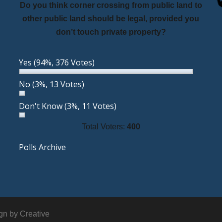
Do you think corner crossing from public land to
other public land should be legal, provided you
don’t touch private property?
Yes
(94%, 376 Votes)
No
(3%, 13 Votes)
Don't Know
(3%, 11 Votes)
Total Voters:
400
Polls Archive
ign by
Creative