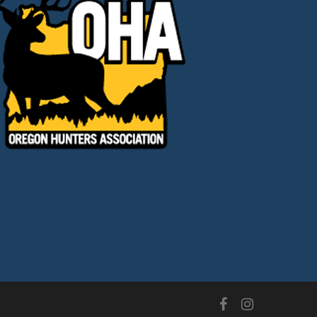
facebook
instagram