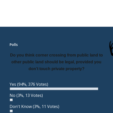
Polls
Do you think corner crossing from public land to
other public land should be legal, provided you
don’t touch private property?
Yes
(94%, 376 Votes)
No
(3%, 13 Votes)
Don't Know
(3%, 11 Votes)