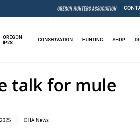
CONT
OREGON
CONSERVATION
HUNTING
SHOP
D
IP28
 talk for mule
 2025
OHA News