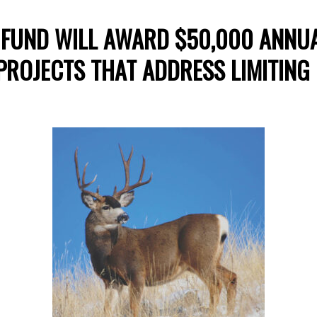
FUND WILL AWARD $50,000 ANNUA
PROJECTS THAT ADDRESS LIMITING