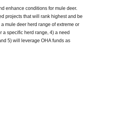
and enhance conditions for mule deer.
 projects that will rank highest and be
2) a mule deer herd range of extreme or
a specific herd range, 4) a need
, and 5) will leverage OHA funds as