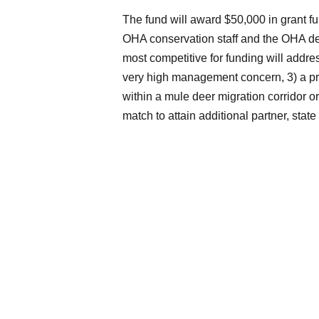
The fund will award $50,000 in grant fu
OHA conservation staff and the OHA dee
most competitive for funding will addre
very high management concern, 3) a pr
within a mule deer migration corridor or
match to attain additional partner, state