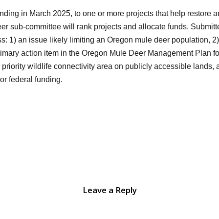
nding in March 2025, to one or more projects that help restore 
r sub-committee will rank projects and allocate funds. Submitted
ss: 1) an issue likely limiting an Oregon mule deer population, 
imary action item in the Oregon Mule Deer Management Plan for 
 priority wildlife connectivity area on publicly accessible lands
 or federal funding.
Leave a Reply