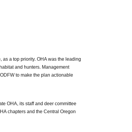
s a top priority. OHA was the leading
ir habitat and hunters. Management
d ODFW to make the plan actionable
ate OHA, its staff and deer committee
 OHA chapters and the Central Oregon