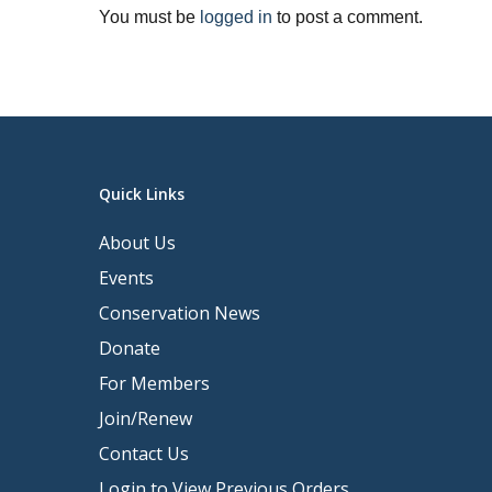
You must be
logged in
to post a comment.
Quick Links
About Us
Events
Conservation News
Donate
For Members
Join/Renew
Contact Us
Login to View Previous Orders