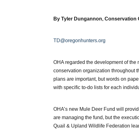
By Tyler Dungannon, Conservation 
TD@oregonhunters.org
OHA regarded the development of the n
conservation organization throughout th
plans are important, but words on pap
with specific to-do lists for each indivi
OHA’s new Mule Deer Fund will provide 
are managing the fund, but the execut
Quail & Upland Wildlife Federation lean