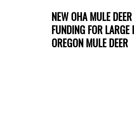
NEW OHA MULE DEER 
FUNDING FOR LARGE 
OREGON MULE DEER