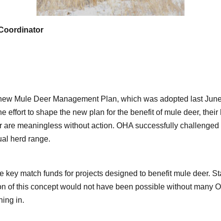
Coordinator
ew Mule Deer Management Plan, which was adopted last June, a
e effort to shape the new plan for the benefit of mule deer, the
er are meaningless without action. OHA successfully challenge
dual herd range.
key match funds for projects designed to benefit mule deer. St
ion of this concept would not have been possible without many
ing in.