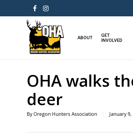
Skip
FACEBOOK
INSTAGRAM
to
main
content
GET
ABOUT
INVOLVED
OHA walks the
deer
By
Oregon Hunters Association
January 9,