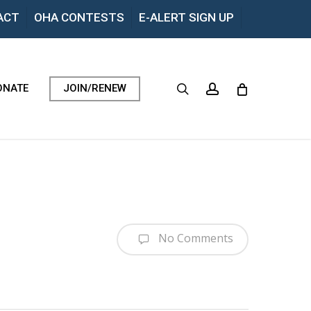
Menu
ACT
OHA CONTESTS
E-ALERT SIGN UP
search
account
ONATE
JOIN/RENEW
No Comments