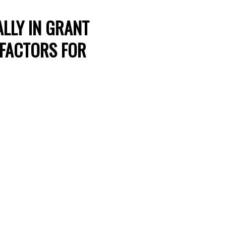
LLY IN GRANT
 FACTORS FOR