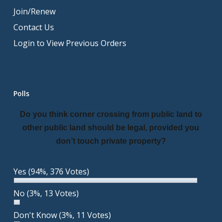
Join/Renew
Contact Us
Login to View Previous Orders
Polls
Do you think corner crossing from public land to
other public land should be legal, provided you
don’t touch private property?
Yes
(94%, 376 Votes)
No
(3%, 13 Votes)
Don't Know
(3%, 11 Votes)