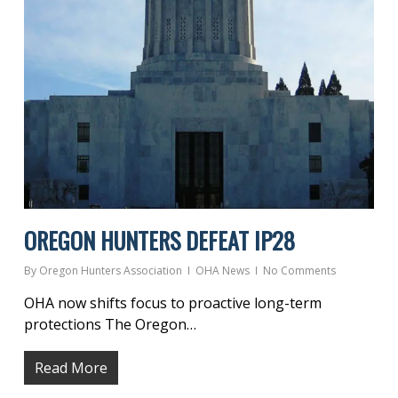
OREGON HUNTERS DEFEAT IP28
By
Oregon Hunters Association
OHA News
No Comments
OHA now shifts focus to proactive long-term
protections The Oregon…
Read More