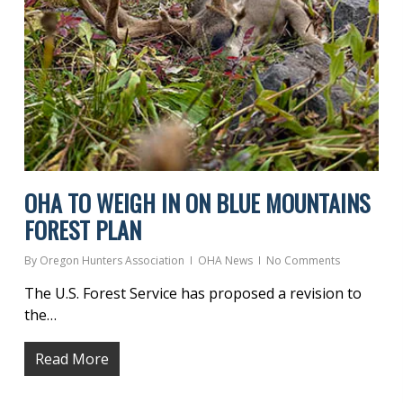
OHA TO WEIGH IN ON BLUE MOUNTAINS
FOREST PLAN
By
Oregon Hunters Association
OHA News
No Comments
The U.S. Forest Service has proposed a revision to
the…
Read More