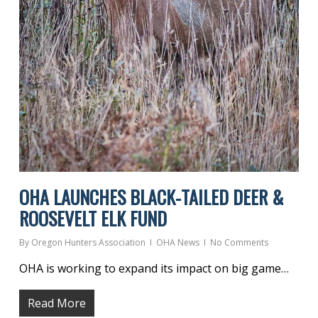
OHA LAUNCHES BLACK-TAILED DEER &
ROOSEVELT ELK FUND
By
Oregon Hunters Association
OHA News
No Comments
OHA is working to expand its impact on big game…
Read More