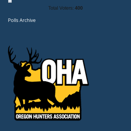
Total Voters:
400
Polls Archive