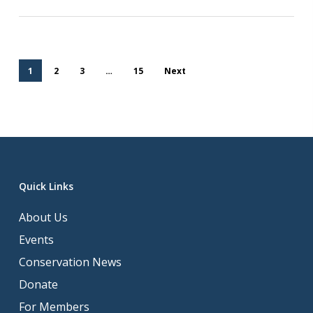
1
2
3
…
15
Next
Quick Links
About Us
Events
Conservation News
Donate
For Members