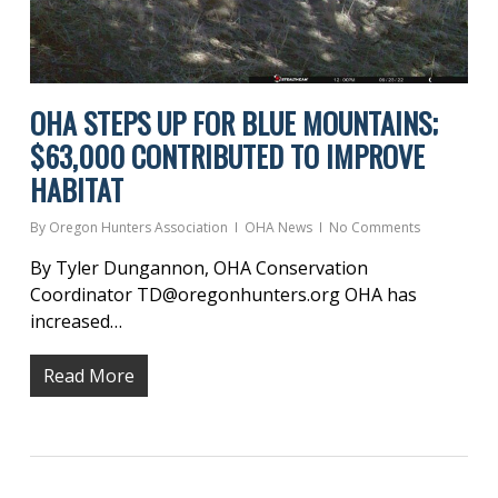
OHA STEPS UP FOR BLUE MOUNTAINS;
$63,000 CONTRIBUTED TO IMPROVE
HABITAT
By
Oregon Hunters Association
OHA News
No Comments
By Tyler Dungannon, OHA Conservation
Coordinator TD@oregonhunters.org OHA has
increased…
Read More