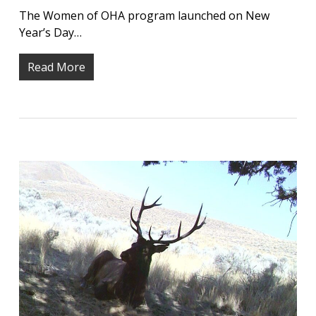
The Women of OHA program launched on New
Year’s Day…
Read More