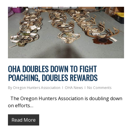
OHA DOUBLES DOWN TO FIGHT
POACHING, DOUBLES REWARDS
By
Oregon Hunters Association
OHA News
No Comments
The Oregon Hunters Association is doubling down
on efforts…
Read More