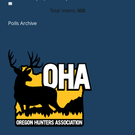
Total Voters:
400
Polls Archive