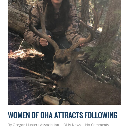
WOMEN OF OHA ATTRACTS FOLLOWING
By
Oregon Hunters Association
OHA News
No Comments