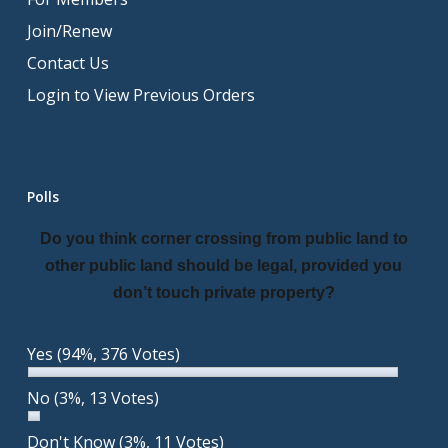
Join/Renew
Contact Us
Login to View Previous Orders
Polls
Do you think corner crossing from public land to
other public land should be legal, provided you
don’t touch private property?
Yes
(94%, 376 Votes)
No
(3%, 13 Votes)
Don't Know
(3%, 11 Votes)