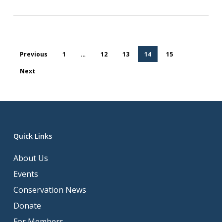
Previous
1
…
12
13
14
15
Next
Quick Links
About Us
Events
Conservation News
Donate
For Members