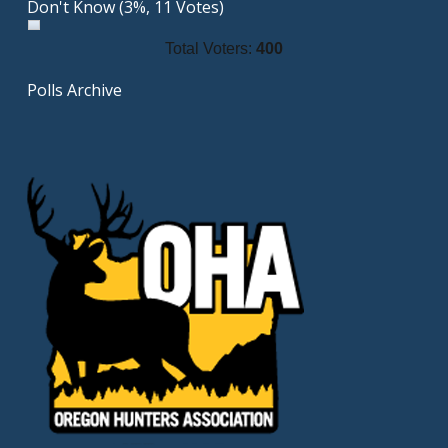
Don't Know
(3%, 11 Votes)
Total Voters:
400
Polls Archive