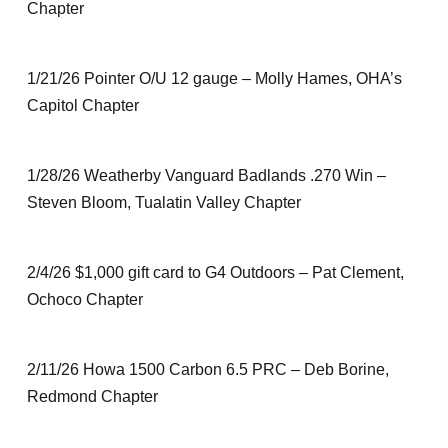
Chapter
1/21/26 Pointer O/U 12 gauge – Molly Hames, OHA’s
Capitol Chapter
1/28/26 Weatherby Vanguard Badlands .270 Win –
Steven Bloom, Tualatin Valley Chapter
2/4/26 $1,000 gift card to G4 Outdoors – Pat Clement,
Ochoco Chapter
2/11/26 Howa 1500 Carbon 6.5 PRC – Deb Borine,
Redmond Chapter