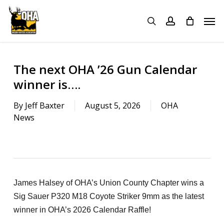
Skip
Menu
Men
to
search
account
main
content
The next OHA ’26 Gun Calendar
winner is….
By
Jeff Baxter
August 5, 2026
OHA
News
James Halsey of OHA’s Union County Chapter wins a
Sig Sauer P320 M18 Coyote Striker 9mm as the latest
winner in OHA’s 2026 Calendar Raffle!