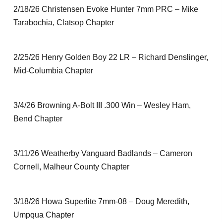
2/18/26 Christensen Evoke Hunter 7mm PRC – Mike
Tarabochia, Clatsop Chapter
2/25/26 Henry Golden Boy 22 LR – Richard Denslinger,
Mid-Columbia Chapter
3/4/26 Browning A-Bolt III .300 Win – Wesley Ham,
Bend Chapter
3/11/26 Weatherby Vanguard Badlands – Cameron
Cornell, Malheur County Chapter
3/18/26 Howa Superlite 7mm-08 – Doug Meredith,
Umpqua Chapter