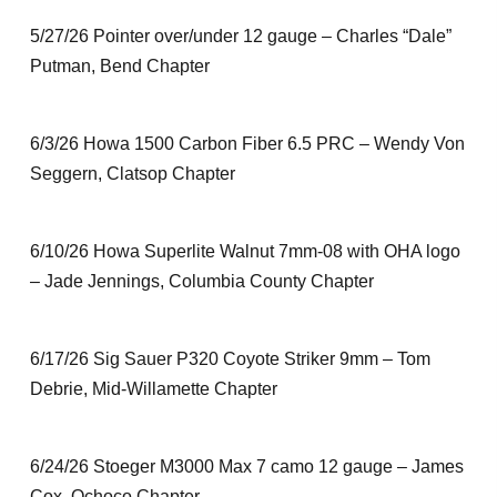
5/27/26 Pointer over/under 12 gauge – Charles “Dale”
Putman, Bend Chapter
6/3/26 Howa 1500 Carbon Fiber 6.5 PRC – Wendy Von
Seggern, Clatsop Chapter
6/10/26 Howa Superlite Walnut 7mm-08 with OHA logo
– Jade Jennings, Columbia County Chapter
6/17/26 Sig Sauer P320 Coyote Striker 9mm – Tom
Debrie, Mid-Willamette Chapter
6/24/26 Stoeger M3000 Max 7 camo 12 gauge – James
Cox, Ochoco Chapter