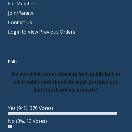
For Members
Join/Renew
Contact Us
Login to View Previous Orders
Polls
Do you think corner crossing from public land to
other public land should be legal, provided you
don’t touch private property?
Yes
(94%, 376 Votes)
No
(3%, 13 Votes)