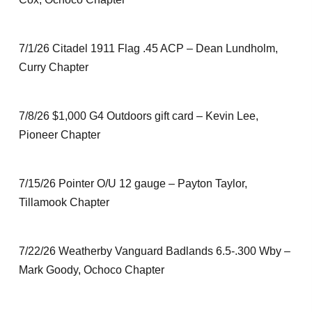
7/1/26 Citadel 1911 Flag .45 ACP – Dean Lundholm,
Curry Chapter
7/8/26 $1,000 G4 Outdoors gift card – Kevin Lee,
Pioneer Chapter
7/15/26 Pointer O/U 12 gauge – Payton Taylor,
Tillamook Chapter
7/22/26 Weatherby Vanguard Badlands 6.5-.300 Wby –
Mark Goody, Ochoco Chapter