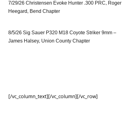
7/29/26 Christensen Evoke Hunter .300 PRC, Roger
Heegard, Bend Chapter
8/5/26 Sig Sauer P320 M18 Coyote Striker 9mm –
James Halsey, Union County Chapter
[/vc_column_text][/vc_column][/vc_row]