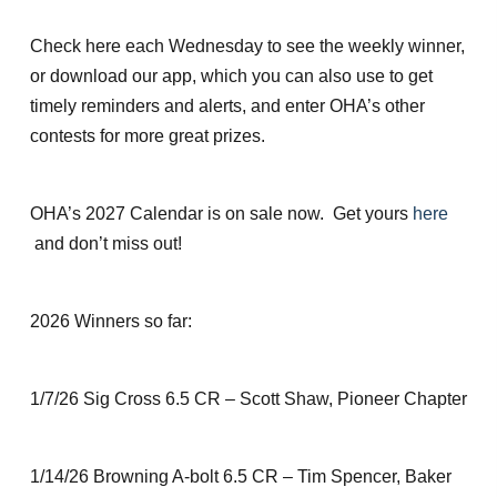
Check here each Wednesday to see the weekly winner,
or download our app, which you can also use to get
timely reminders and alerts, and enter OHA’s other
contests for more great prizes.
OHA’s 2027 Calendar is on sale now. Get yours
here
and don’t miss out!
2026 Winners so far:
1/7/26 Sig Cross 6.5 CR – Scott Shaw, Pioneer Chapter
1/14/26 Browning A-bolt 6.5 CR – Tim Spencer, Baker