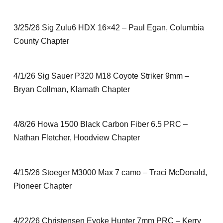
3/25/26 Sig Zulu6 HDX 16×42 – Paul Egan, Columbia
County Chapter
4/1/26 Sig Sauer P320 M18 Coyote Striker 9mm –
Bryan Collman, Klamath Chapter
4/8/26 Howa 1500 Black Carbon Fiber 6.5 PRC –
Nathan Fletcher, Hoodview Chapter
4/15/26 Stoeger M3000 Max 7 camo – Traci McDonald,
Pioneer Chapter
4/22/26 Christensen Evoke Hunter 7mm PRC – Kerry