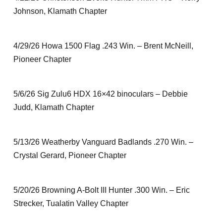
Johnson, Klamath Chapter
4/29/26 Howa 1500 Flag .243 Win. – Brent McNeill,
Pioneer Chapter
5/6/26 Sig Zulu6 HDX 16×42 binoculars – Debbie
Judd, Klamath Chapter
5/13/26 Weatherby Vanguard Badlands .270 Win. –
Crystal Gerard, Pioneer Chapter
5/20/26 Browning A-Bolt III Hunter .300 Win. – Eric
Strecker, Tualatin Valley Chapter