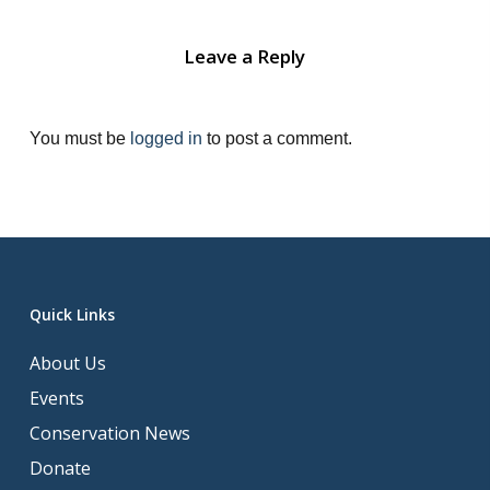
Leave a Reply
You must be
logged in
to post a comment.
Quick Links
About Us
Events
Conservation News
Donate