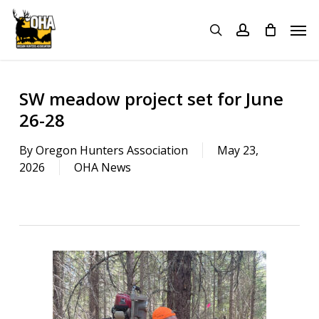
Skip
Menu
Men
to
search
account
main
content
SW meadow project set for June
26-28
By
Oregon Hunters Association
May 23,
2026
OHA News