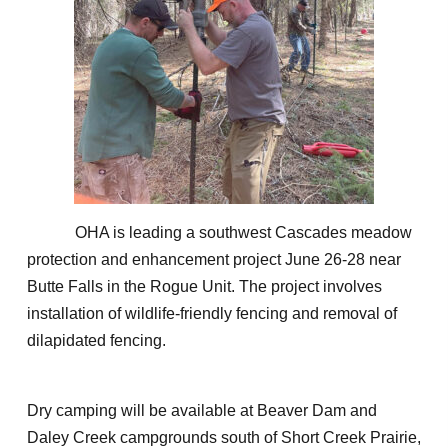
OHA is leading a southwest Cascades meadow
protection and enhancement project June 26-28 near
Butte Falls in the Rogue Unit. The project involves
installation of wildlife-friendly fencing and removal of
dilapidated fencing.
Dry camping will be available at Beaver Dam and
Daley Creek campgrounds south of Short Creek Prairie,