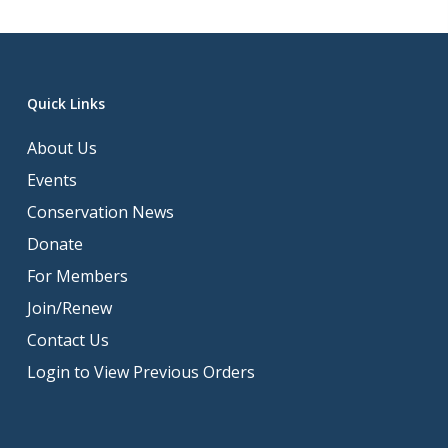
Quick Links
About Us
Events
Conservation News
Donate
For Members
Join/Renew
Contact Us
Login to View Previous Orders