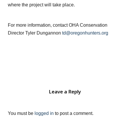
where the project will take place.
For more information, contact OHA Conservation
Director Tyler Dungannon
td@oregonhunters.org
Leave a Reply
You must be
logged in
to post a comment.