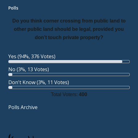
Polls
Do you think corner crossing from public land to
other public land should be legal, provided you
don’t touch private property?
Yes
(94%, 376 Votes)
No
(3%, 13 Votes)
Don't Know
(3%, 11 Votes)
Total Voters:
400
Polls Archive