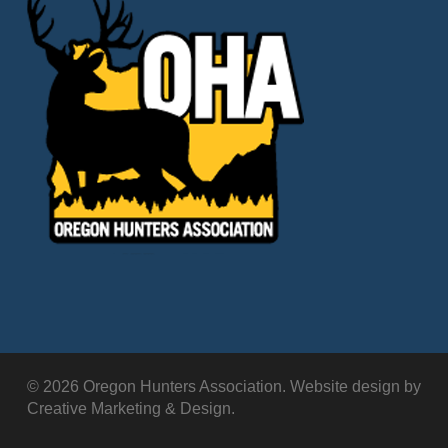
© 2026 Oregon Hunters Association. Website design by
Creative Marketing & Design.