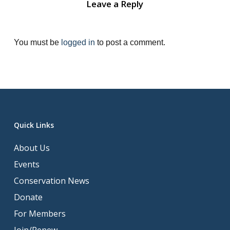
Leave a Reply
You must be
logged in
to post a comment.
Quick Links
About Us
Events
Conservation News
Donate
For Members