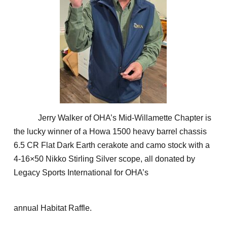
Jerry Walker of OHA’s Mid-Willamette Chapter is
the lucky winner of a Howa 1500 heavy barrel chassis
6.5 CR Flat Dark Earth cerakote and camo stock with a
4-16×50 Nikko Stirling Silver scope, all donated by
Legacy Sports International for OHA’s
annual Habitat Raffle.