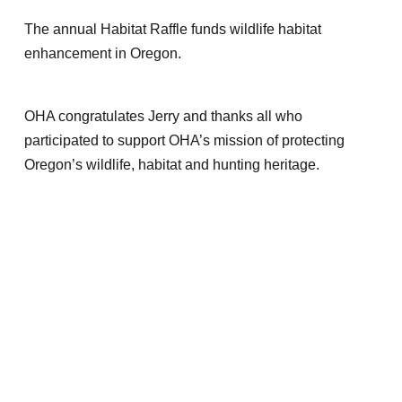
The annual Habitat Raffle funds wildlife habitat
enhancement in Oregon.
OHA congratulates Jerry and thanks all who
participated to support OHA’s mission of protecting
Oregon’s wildlife, habitat and hunting heritage.