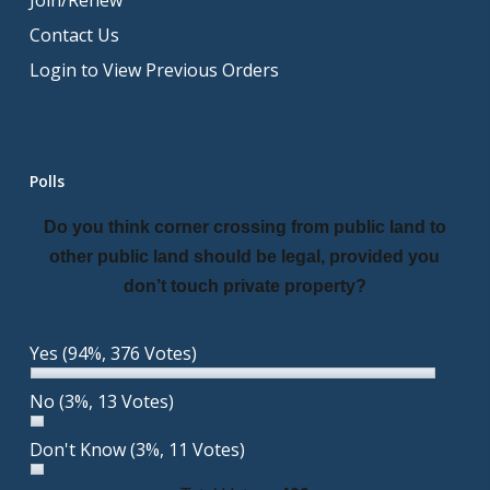
Join/Renew
Contact Us
Login to View Previous Orders
Polls
Do you think corner crossing from public land to
other public land should be legal, provided you
don’t touch private property?
Yes
(94%, 376 Votes)
No
(3%, 13 Votes)
Don't Know
(3%, 11 Votes)