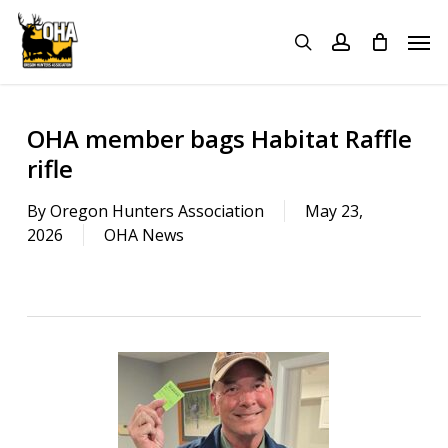
Skip
Menu
Men
to
search
account
main
content
OHA member bags Habitat Raffle
rifle
By
Oregon Hunters Association
May 23,
2026
OHA News