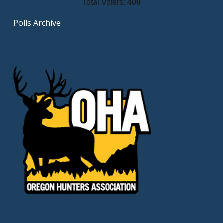
Total Voters:
400
Polls Archive