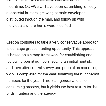
step. Time will tell if we were effective or not. In the
meantime, ODFW staff have been scrambling to notify
successful hunters, get wing sample envelopes
distributed through the mail, and follow up with
individuals where hunts were modified.
Oregon continues to take a very conservative approach
to our sage grouse hunting opportunity. This approach
is based on a strong framework for establishing and
reviewing permit numbers, setting an initial hunt plan,
and then after current survey and population modelling
work is completed for the year, finalizing the hunt permit
numbers for the year. This is a rigorous and time-
consuming process, but it yields the best results for the
birds, hunters and the agency.