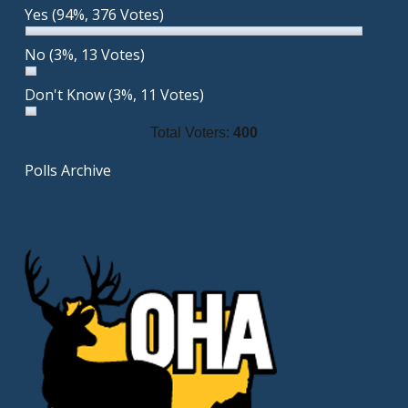
Yes
(94%, 376 Votes)
No
(3%, 13 Votes)
Don't Know
(3%, 11 Votes)
Total Voters:
400
Polls Archive