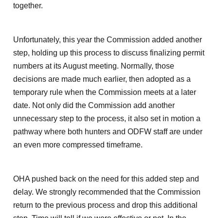
together.
Unfortunately, this year the Commission added another
step, holding up this process to discuss finalizing permit
numbers at its August meeting. Normally, those
decisions are made much earlier, then adopted as a
temporary rule when the Commission meets at a later
date. Not only did the Commission add another
unnecessary step to the process, it also set in motion a
pathway where both hunters and ODFW staff are under
an even more compressed timeframe.
OHA pushed back on the need for this added step and
delay. We strongly recommended that the Commission
return to the previous process and drop this additional