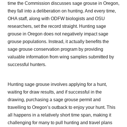
time the Commission discusses sage grouse in Oregon,
they fall into a deliberation on hunting. And every time,
OHA staff, along with ODFW biologists and OSU
researchers, set the record straight. Hunting sage
grouse in Oregon does not negatively impact sage
grouse populations. Instead, it actually benefits the
sage grouse conservation program by providing
valuable information from wing samples submitted by
successful hunters.
Hunting sage grouse involves applying for a hunt,
waiting for draw results, and if successful in the
drawing, purchasing a sage grouse permit and
travelling to Oregon’s outback to enjoy your hunt. This
all happens in a relatively short time span, making it
challenging for many to pull hunting and travel plans