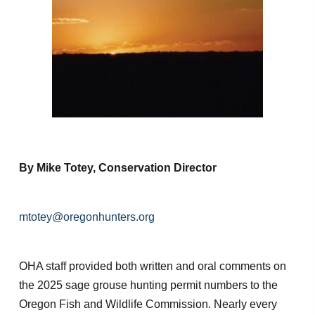
By Mike Totey, Conservation Director
mtotey@oregonhunters.org
OHA staff provided both written and oral comments on
the 2025 sage grouse hunting permit numbers to the
Oregon Fish and Wildlife Commission. Nearly every