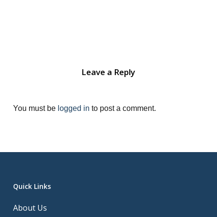
Leave a Reply
You must be
logged in
to post a comment.
Quick Links
About Us