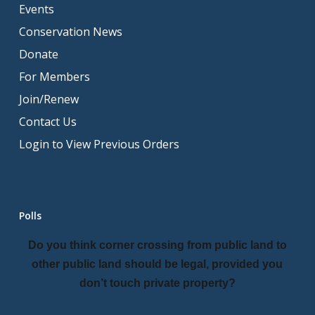
Events
Conservation News
Donate
For Members
Join/Renew
Contact Us
Login to View Previous Orders
Polls
Do you think corner crossing from public land to
other public land should be legal, provided you
don’t touch private property?