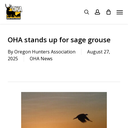
Skip
Menu
Men
to
search
account
main
content
OHA stands up for sage grouse
By
Oregon Hunters Association
August 27,
2025
OHA News