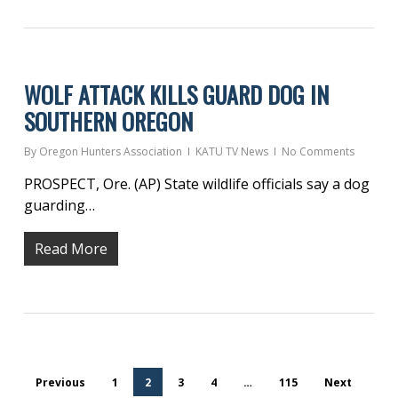
WOLF ATTACK KILLS GUARD DOG IN
SOUTHERN OREGON
By
Oregon Hunters Association
KATU TV News
No Comments
PROSPECT, Ore. (AP) State wildlife officials say a dog
guarding…
Read More
Previous
1
2
3
4
…
115
Next