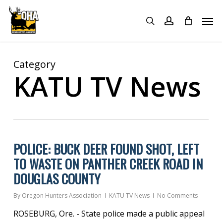
Skip
Menu
Men
to
search
account
main
content
Category
KATU TV News
POLICE: BUCK DEER FOUND SHOT, LEFT
TO WASTE ON PANTHER CREEK ROAD IN
DOUGLAS COUNTY
By
Oregon Hunters Association
KATU TV News
No Comments
ROSEBURG, Ore. - State police made a public appeal