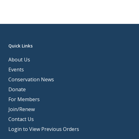
Quick Links
About Us
Events
Conservation News
Donate
For Members
Join/Renew
Contact Us
Login to View Previous Orders