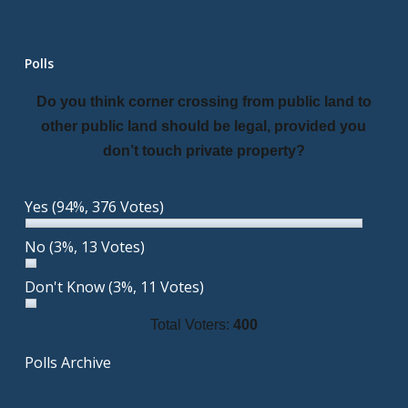
Polls
Do you think corner crossing from public land to
other public land should be legal, provided you
don’t touch private property?
Yes
(94%, 376 Votes)
No
(3%, 13 Votes)
Don't Know
(3%, 11 Votes)
Total Voters:
400
Polls Archive