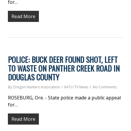
for…
Read More
POLICE: BUCK DEER FOUND SHOT, LEFT
TO WASTE ON PANTHER CREEK ROAD IN
DOUGLAS COUNTY
By
Oregon Hunters Association
KATU TV News
No Comments
ROSEBURG, Ore. - State police made a public appeal
for…
Read More