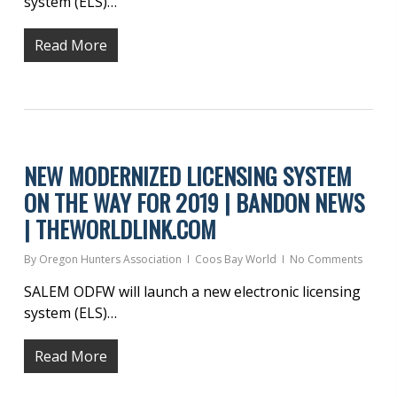
system (ELS)…
Read More
NEW MODERNIZED LICENSING SYSTEM
ON THE WAY FOR 2019 | BANDON NEWS
| THEWORLDLINK.COM
By
Oregon Hunters Association
Coos Bay World
No Comments
SALEM ODFW will launch a new electronic licensing
system (ELS)…
Read More