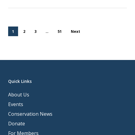
1
2
3
…
51
Next
Quick Links
About Us
Events
Conservation News
Donate
For Members