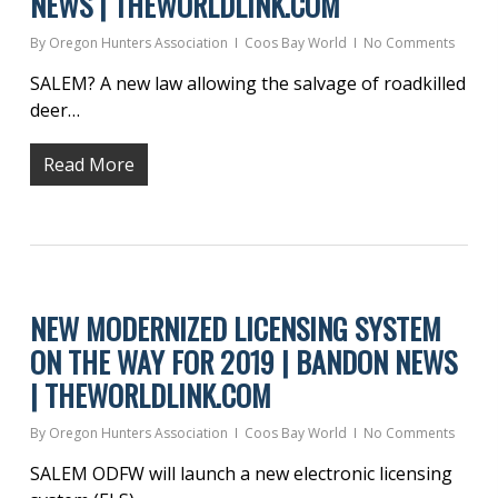
NEWS | THEWORLDLINK.COM
By
Oregon Hunters Association
Coos Bay World
No Comments
SALEM? A new law allowing the salvage of roadkilled
deer…
Read More
NEW MODERNIZED LICENSING SYSTEM
ON THE WAY FOR 2019 | BANDON NEWS
| THEWORLDLINK.COM
By
Oregon Hunters Association
Coos Bay World
No Comments
SALEM ODFW will launch a new electronic licensing