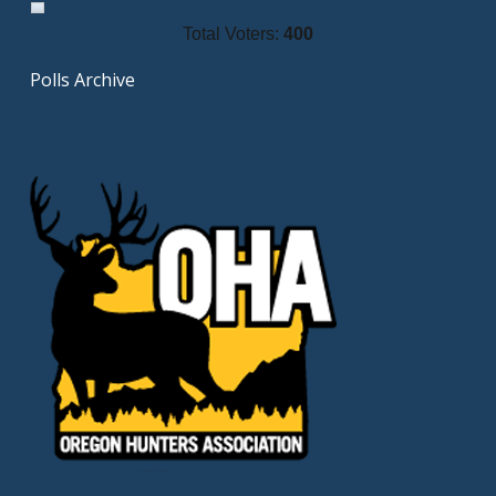
Total Voters:
400
Polls Archive