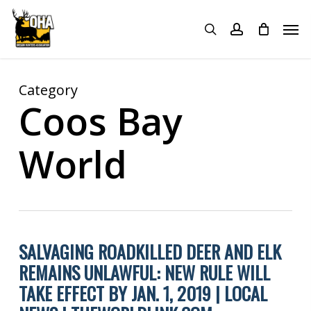
Skip
Menu
Men
to
search
account
main
content
Category
Coos Bay
World
SALVAGING ROADKILLED DEER AND ELK
REMAINS UNLAWFUL: NEW RULE WILL
TAKE EFFECT BY JAN. 1, 2019 | LOCAL