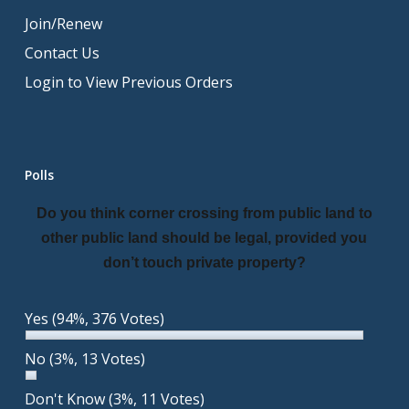
Join/Renew
Contact Us
Login to View Previous Orders
Polls
Do you think corner crossing from public land to
other public land should be legal, provided you
don’t touch private property?
Yes
(94%, 376 Votes)
No
(3%, 13 Votes)
Don't Know
(3%, 11 Votes)