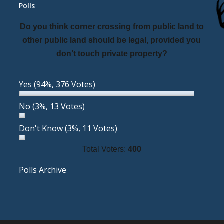
Polls
Do you think corner crossing from public land to
other public land should be legal, provided you
don’t touch private property?
Yes
(94%, 376 Votes)
No
(3%, 13 Votes)
Don't Know
(3%, 11 Votes)
Total Voters:
400
Polls Archive