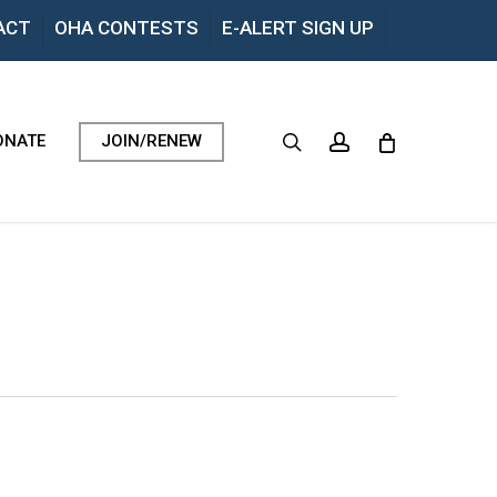
Menu
ACT
OHA CONTESTS
E-ALERT SIGN UP
search
account
ONATE
JOIN/RENEW