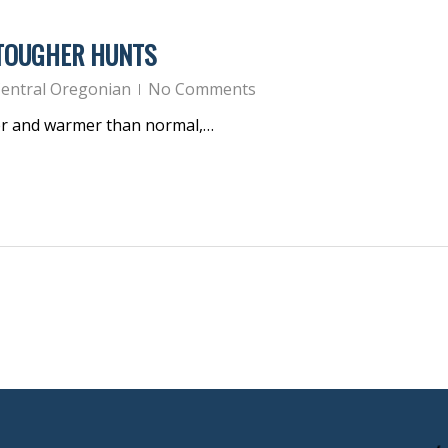
 TOUGHER HUNTS
entral Oregonian
No Comments
er and warmer than normal,…