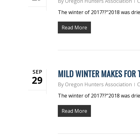
By
Oregon Hunters Association
C
The winter of 2017??"2018 was dri
Read More
MILD WINTER MAKES FOR
SEP
29
By
Oregon Hunters Association
C
The winter of 2017??"2018 was dri
Read More