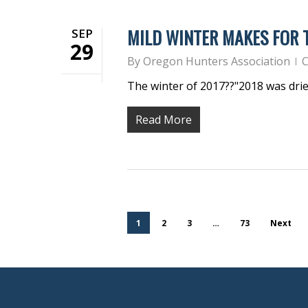
MILD WINTER MAKES FOR
SEP
29
By
Oregon Hunters Association
C
The winter of 2017??"2018 was dri
Read More
1
2
3
…
73
Next