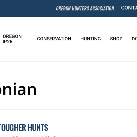
CONT
OREGON
CONSERVATION
HUNTING
SHOP
D
IP28
onian
 TOUGHER HUNTS