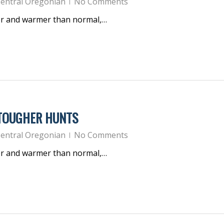
entral Oregonian
No Comments
er and warmer than normal,…
 TOUGHER HUNTS
entral Oregonian
No Comments
er and warmer than normal,…