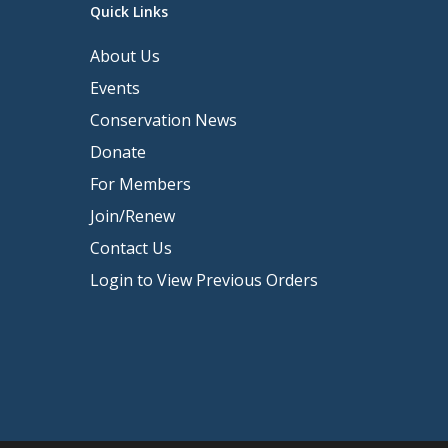
Quick Links
About Us
Events
Conservation News
Donate
For Members
Join/Renew
Contact Us
Login to View Previous Orders