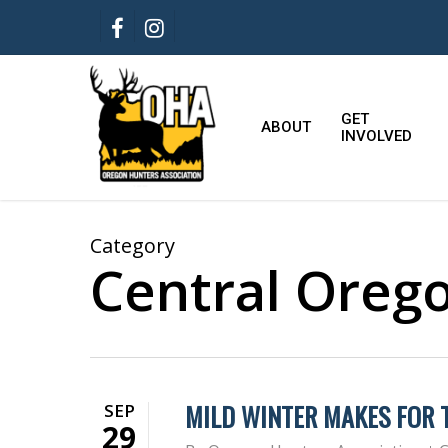
Skip
FACEBOOK
INSTAGRAM
to
main
content
GET
ABOUT
INVOLVED
Category
Central Oreg
MILD WINTER MAKES FOR
SEP
29