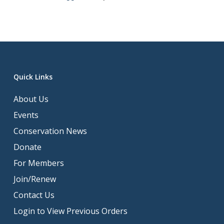
Quick Links
About Us
Events
Conservation News
Donate
For Members
Join/Renew
Contact Us
Login to View Previous Orders