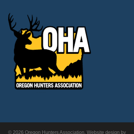
© 2026 Oregon Hunters Association. Website design by