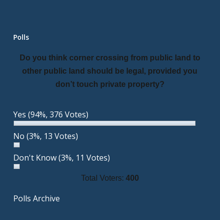
Polls
Do you think corner crossing from public land to
other public land should be legal, provided you
don’t touch private property?
Yes
(94%, 376 Votes)
No
(3%, 13 Votes)
Don't Know
(3%, 11 Votes)
Total Voters:
400
Polls Archive