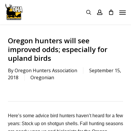
Skip
Menu
Men
to
search
account
main
content
Oregon hunters will see
improved odds; especially for
upland birds
By
Oregon Hunters Association
September 15,
2018
Oregonian
Here’s some advice bird hunters haven’t heard for a few
years: Stock up on shotgun shells. Fall hunting seasons