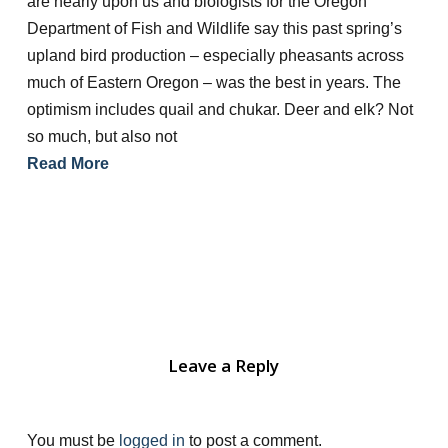
are nearly upon us and biologists for the Oregon
Department of Fish and Wildlife say this past spring’s
upland bird production – especially pheasants across
much of Eastern Oregon – was the best in years. The
optimism includes quail and chukar. Deer and elk? Not
so much, but also not
Read More
Leave a Reply
You must be
logged in
to post a comment.