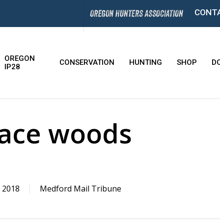
CONT
OREGON
CONSERVATION
HUNTING
SHOP
D
IP28
face woods
 2018
Medford Mail Tribune