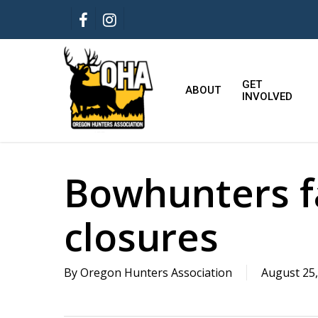
Skip
FACEBOOK
INSTAGRAM
to
main
content
GET
ABOUT
INVOLVED
Bowhunters 
closures
By
Oregon Hunters Association
August 25,