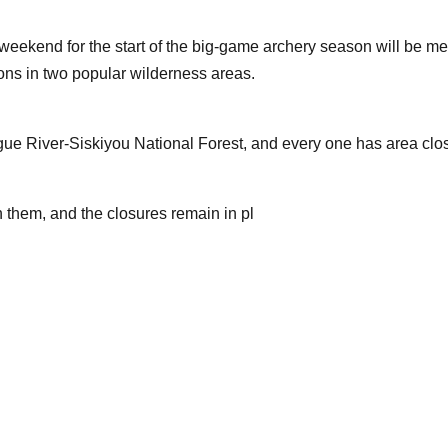
eekend for the start of the big-game archery season will be met
ions in two popular wilderness areas.
ogue River-Siskiyou National Forest, and every one has area clo
 them, and the closures remain in pl