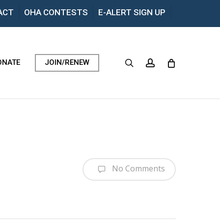
Menu
ACT
OHA CONTESTS
E-ALERT SIGN UP
search
account
ONATE
JOIN/RENEW
No Comments