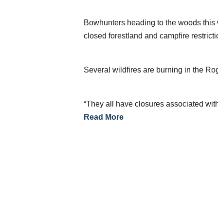
Bowhunters heading to the woods this w
closed forestland and campfire restrict
Several wildfires are burning in the R
“They all have closures associated with
Read More