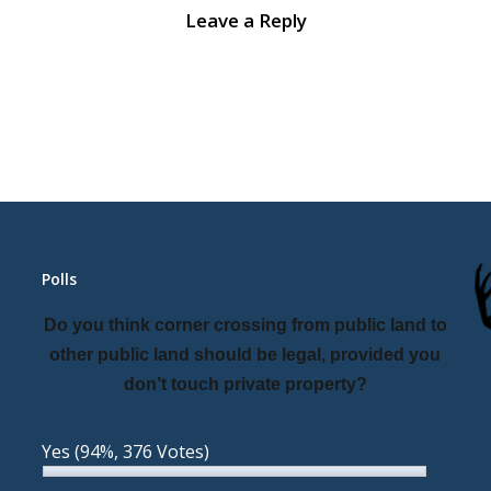
Leave a Reply
Polls
Do you think corner crossing from public land to
other public land should be legal, provided you
don’t touch private property?
Yes
(94%, 376 Votes)