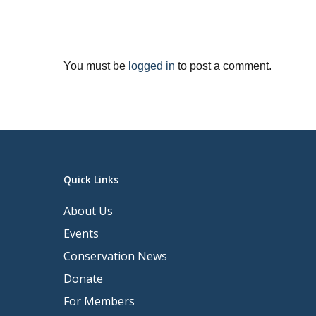
You must be
logged in
to post a comment.
Quick Links
About Us
Events
Conservation News
Donate
For Members