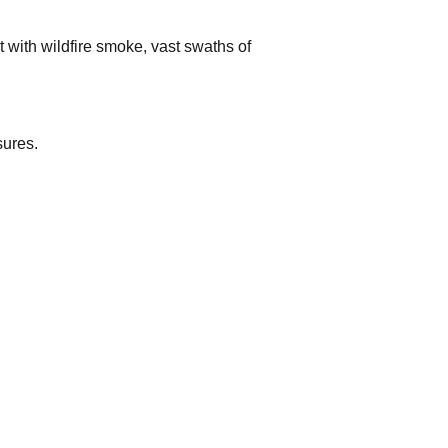
 with wildfire smoke, vast swaths of
sures.