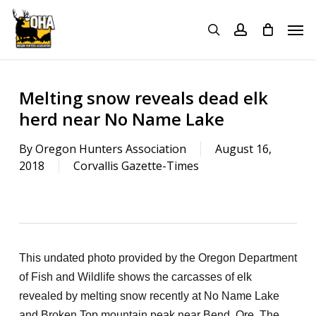
Skip
Menu
Men
to
search
account
main
content
Melting snow reveals dead elk
herd near No Name Lake
By
Oregon Hunters Association
August 16,
2018
Corvallis Gazette-Times
This undated photo provided by the Oregon Department
of Fish and Wildlife shows the carcasses of elk
revealed by melting snow recently at No Name Lake
and Broken Top mountain peak near Bend, Ore. The