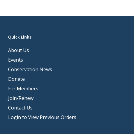
Quick Links
About Us
Events
Conservation News
Donate
For Members
Join/Renew
Contact Us
Login to View Previous Orders