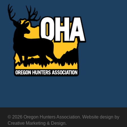
© 2026 Oregon Hunters Association. Website design by
Creative Marketing & Design.