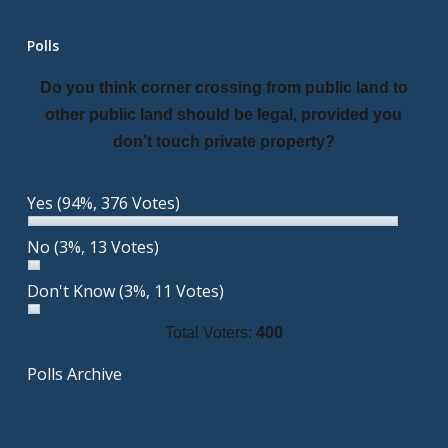
Polls
Do you think corner crossing from public land to
other public land should be legal, provided you
don’t touch private property?
Yes
(94%, 376 Votes)
No
(3%, 13 Votes)
Don't Know
(3%, 11 Votes)
Total Voters:
400
Polls Archive