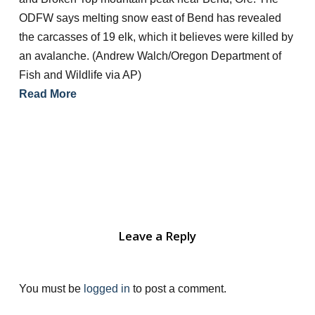
ODFW says melting snow east of Bend has revealed
the carcasses of 19 elk, which it believes were killed by
an avalanche. (Andrew Walch/Oregon Department of
Fish and Wildlife via AP)
Read More
Leave a Reply
You must be
logged in
to post a comment.