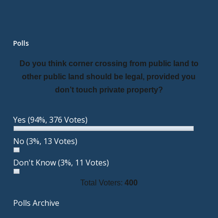
Polls
Do you think corner crossing from public land to
other public land should be legal, provided you
don’t touch private property?
Yes
(94%, 376 Votes)
No
(3%, 13 Votes)
Don't Know
(3%, 11 Votes)
Total Voters:
400
Polls Archive