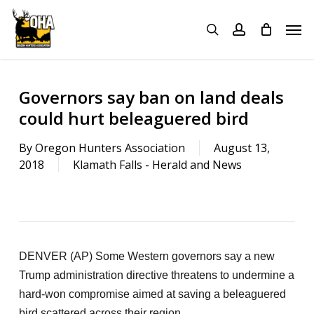
Skip
Menu
Men
to
search
account
main
content
Governors say ban on land deals
could hurt beleaguered bird
By
Oregon Hunters Association
August 13,
2018
Klamath Falls - Herald and News
DENVER (AP) Some Western governors say a new
Trump administration directive threatens to undermine a
hard-won compromise aimed at saving a beleaguered
bird scattered across their region.