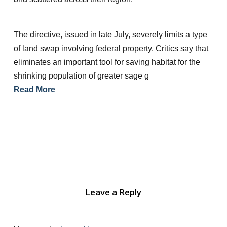
The directive, issued in late July, severely limits a type
of land swap involving federal property. Critics say that
eliminates an important tool for saving habitat for the
shrinking population of greater sage g
Read More
Leave a Reply