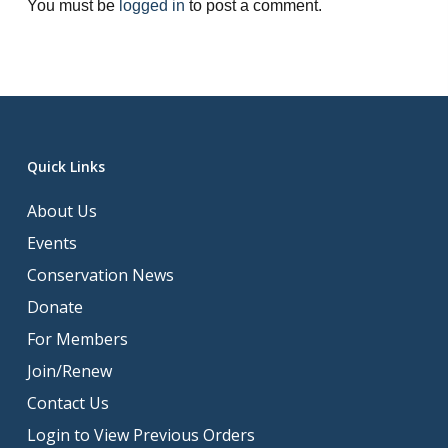
You must be
logged in
to post a comment.
Quick Links
About Us
Events
Conservation News
Donate
For Members
Join/Renew
Contact Us
Login to View Previous Orders