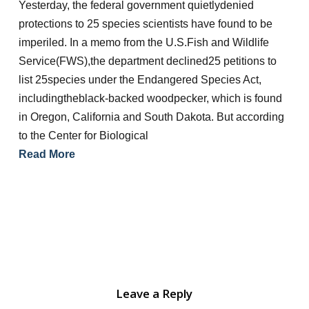
Yesterday, the federal government quietlydenied
protections to 25 species scientists have found to be
imperiled. In a memo from the U.S.Fish and Wildlife
Service(FWS),the department declined25 petitions to
list 25species under the Endangered Species Act,
includingtheblack-backed woodpecker, which is found
in Oregon, California and South Dakota. But according
to the Center for Biological
Read More
Leave a Reply