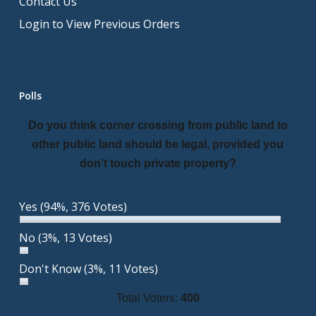
Contact Us
Login to View Previous Orders
Polls
Do you think corner crossing from public land to
other public land should be legal, provided you
don’t touch private property?
Yes
(94%, 376 Votes)
No
(3%, 13 Votes)
Don't Know
(3%, 11 Votes)
Total Voters:
400