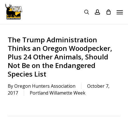
Skip
Menu
Men
to
search
account
main
content
The Trump Administration
Thinks an Oregon Woodpecker,
Plus 24 Other Animals, Should
Not Be on the Endangered
Species List
By
Oregon Hunters Association
October 7,
2017
Portland Willamette Week