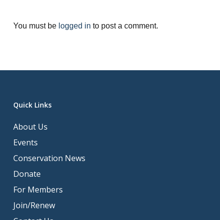
You must be
logged in
to post a comment.
Quick Links
About Us
Events
Conservation News
Donate
For Members
Join/Renew