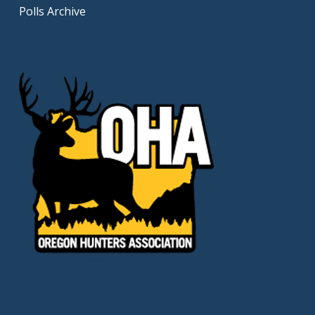
Polls Archive