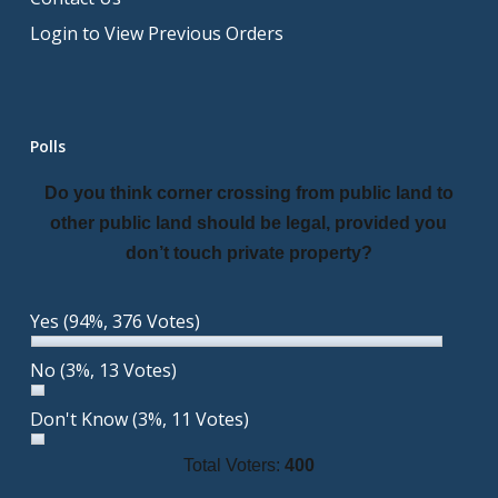
Login to View Previous Orders
Polls
Do you think corner crossing from public land to
other public land should be legal, provided you
don’t touch private property?
Yes
(94%, 376 Votes)
No
(3%, 13 Votes)
Don't Know
(3%, 11 Votes)
Total Voters:
400