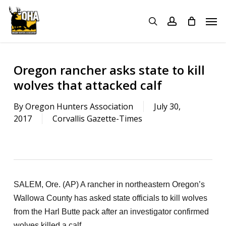
Skip
Menu
Men
to
search
account
main
content
Oregon rancher asks state to kill
wolves that attacked calf
By
Oregon Hunters Association
July 30,
2017
Corvallis Gazette-Times
SALEM, Ore. (AP) A rancher in northeastern Oregon’s
Wallowa County has asked state officials to kill wolves
from the Harl Butte pack after an investigator confirmed
wolves killed a calf.