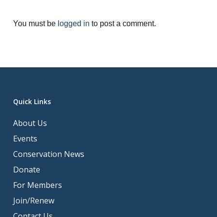
You must be
logged in
to post a comment.
Quick Links
About Us
Events
Conservation News
Donate
For Members
Join/Renew
Contact Us