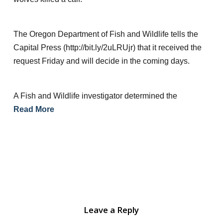
The Oregon Department of Fish and Wildlife tells the
Capital Press (http://bit.ly/2uLRUjr) that it received the
request Friday and will decide in the coming days.
A Fish and Wildlife investigator determined the
Read More
Leave a Reply