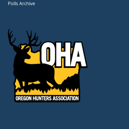
Polls Archive