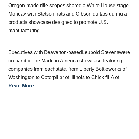
Oregon-made rifle scopes shared a White House stage
Monday with Stetson hats and Gibson guitars during a
products showcase designed to promote U.S.
manufacturing.
Executives with Beaverton-basedLeupold Stevenswere
on handfor the Made in America showcase featuring
companies from eachstate, from Liberty Bottleworks of
Washington to Caterpillar of Illinois to Chick-fil-A of
Read More