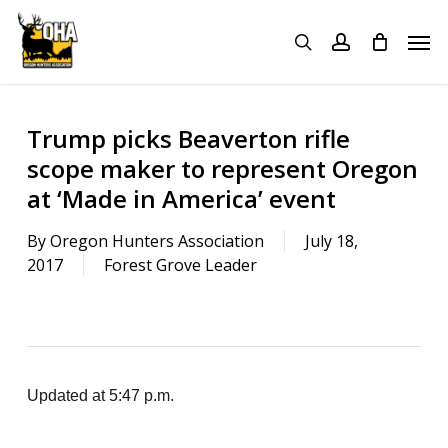
Skip
Menu
Men
to
search
account
main
content
Trump picks Beaverton rifle
scope maker to represent Oregon
at ‘Made in America’ event
By
Oregon Hunters Association
July 18,
2017
Forest Grove Leader
Updated at 5:47 p.m.