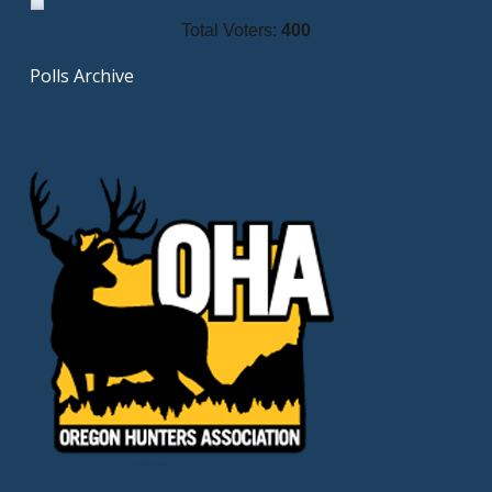
Total Voters:
400
Polls Archive