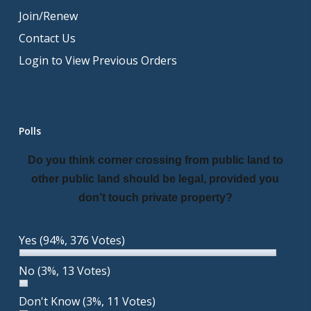
Join/Renew
Contact Us
Login to View Previous Orders
Polls
Do you think corner crossing from public land to
other public land should be legal, provided you
don’t touch private property?
Yes
(94%, 376 Votes)
No
(3%, 13 Votes)
Don't Know
(3%, 11 Votes)