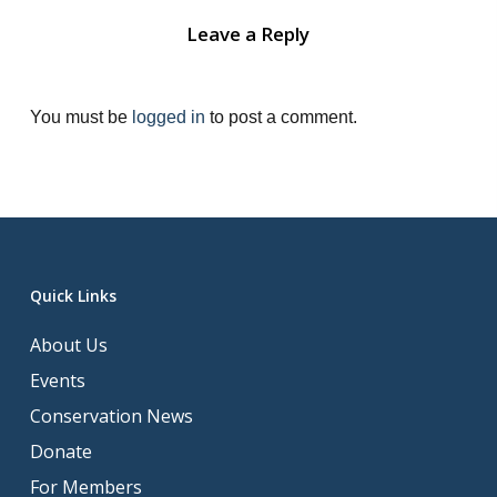
Leave a Reply
You must be
logged in
to post a comment.
Quick Links
About Us
Events
Conservation News
Donate
For Members