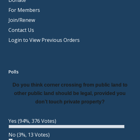
Donate
For Members
Join/Renew
Contact Us
Login to View Previous Orders
Polls
Do you think corner crossing from public land to
other public land should be legal, provided you
don’t touch private property?
Yes
(94%, 376 Votes)
No
(3%, 13 Votes)