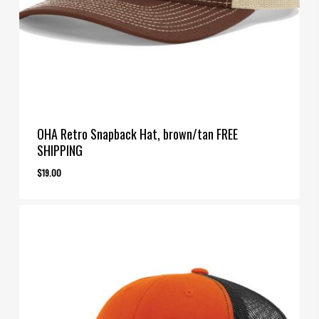
OHA Retro Snapback Hat, brown/tan FREE
SHIPPING
$
19.00
$
19.00