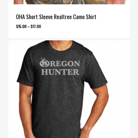
OHA Short Sleeve Realtree Camo Shirt
Price
$
15.00
–
$
17.00
range:
$15.00
through
$17.00