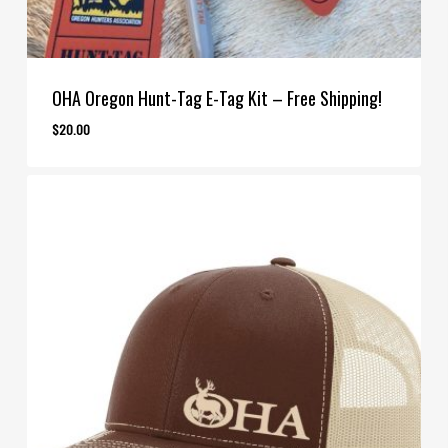
OHA Oregon Hunt-Tag E-Tag Kit – Free Shipping!
$
20.00
$
20.00