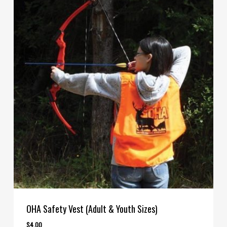
OHA Safety Vest (Adult & Youth Sizes)
$
4.00