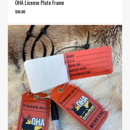
OHA License Plate Frame
$
10.00
$
10.00