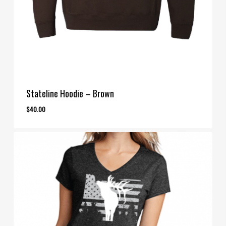
Stateline Hoodie – Brown
$
40.00