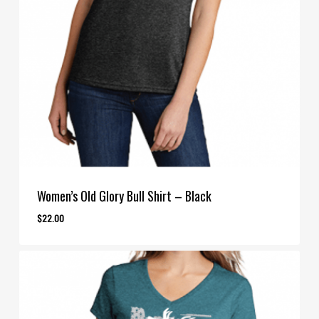
Women’s Old Glory Bull Shirt – Black
$
22.00