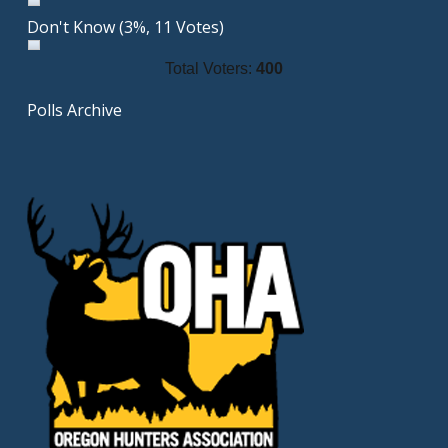
Don't Know
(3%, 11 Votes)
Total Voters:
400
Polls Archive