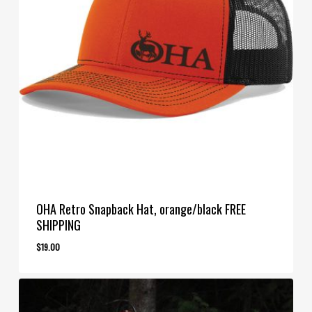
OHA Retro Snapback Hat, orange/black FREE
SHIPPING
$
19.00
$
19.00