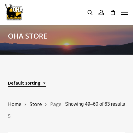
Skip
Menu
Men
to
search
account
main
content
OHA STORE
Default sorting
Home
Store
Page
Showing 49–60 of 63 results
5