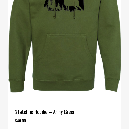
Stateline Hoodie – Army Green
$
40.00