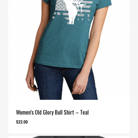
Women’s Old Glory Bull Shirt – Teal
$
22.00