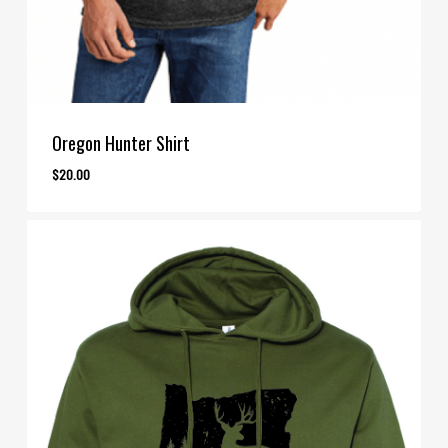
Oregon Hunter Shirt
$
20.00