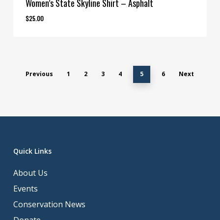
Women’s State Skyline Shirt – Asphalt
$
25.00
Previous
1
2
3
4
5
6
Next
Quick Links
About Us
Events
Conservation News