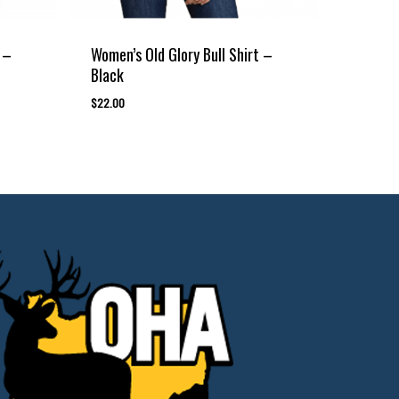
 –
Women’s Old Glory Bull Shirt –
Black
$
22.00