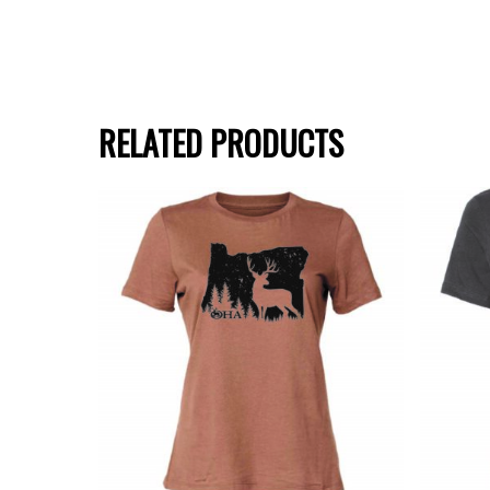
RELATED PRODUCTS