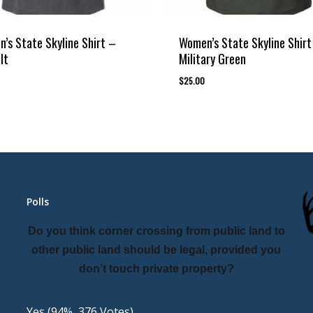
’s State Skyline Shirt –
Women’s State Skyline Shirt
lt
Military Green
$
25.00
Polls
Do you think corner crossing from public land to
other public land should be legal, provided you
don’t touch private property?
Yes
(94%, 376 Votes)