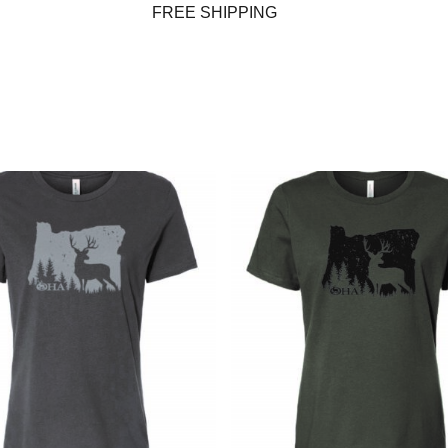
FREE SHIPPING