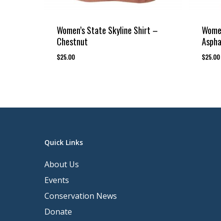
Women’s State Skyline Shirt –
Women
Chestnut
Aspha
$
25.00
$
25.00
Quick Links
About Us
Events
Conservation News
Donate