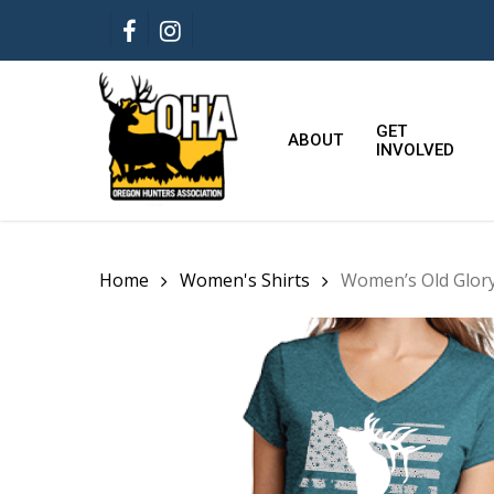
Skip
FACEBOOK
INSTAGRAM
to
main
content
GET
ABOUT
INVOLVED
Home
Women's Shirts
Women’s Old Glory 