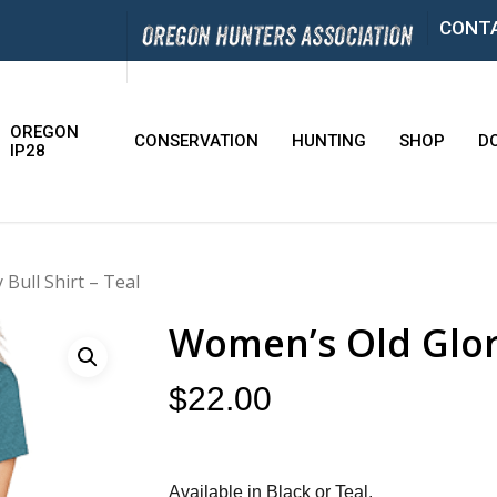
CONT
OREGON
CONSERVATION
HUNTING
SHOP
D
IP28
Bull Shirt – Teal
Women’s Old Glory
$
22.00
Available in Black or Teal.