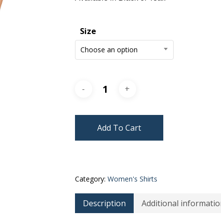
Size
Choose an option
Add To Cart
Category:
Women's Shirts
Description
Additional informatio