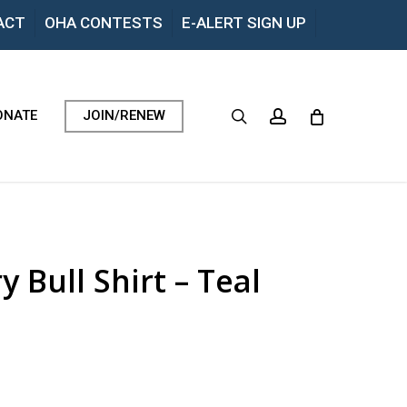
Menu
ACT
OHA CONTESTS
E-ALERT SIGN UP
search
account
ONATE
JOIN/RENEW
 Bull Shirt – Teal