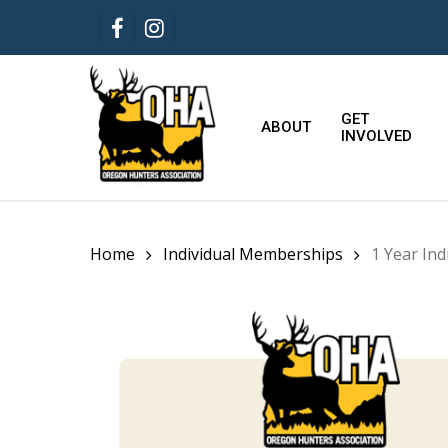
Skip
FACEBOOK
INSTAGRAM
to
main
content
GET
ABOUT
INVOLVED
Home
Individual Memberships
1 Year In