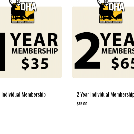
r Individual Membership
2 Year Individual Membershi
$
65.00
00
$
65.00