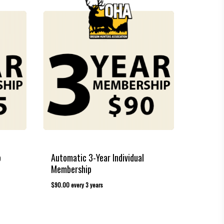
p
Automatic 3-Year Individual
Membership
$
90.00
every 3 years