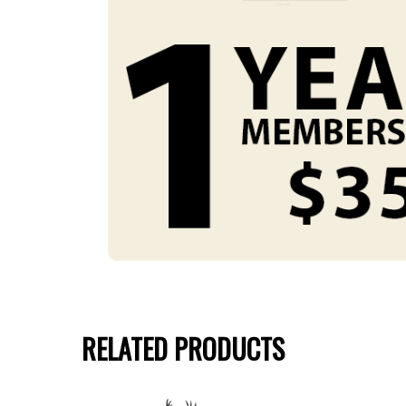
RELATED PRODUCTS