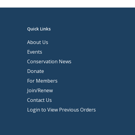
Quick Links
About Us
Events
Conservation News
Donate
For Members
Join/Renew
Contact Us
Login to View Previous Orders