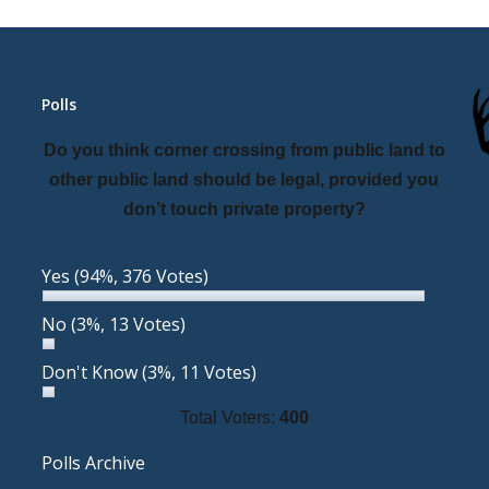
Polls
Do you think corner crossing from public land to
other public land should be legal, provided you
don’t touch private property?
Yes
(94%, 376 Votes)
No
(3%, 13 Votes)
Don't Know
(3%, 11 Votes)
Total Voters:
400
Polls Archive