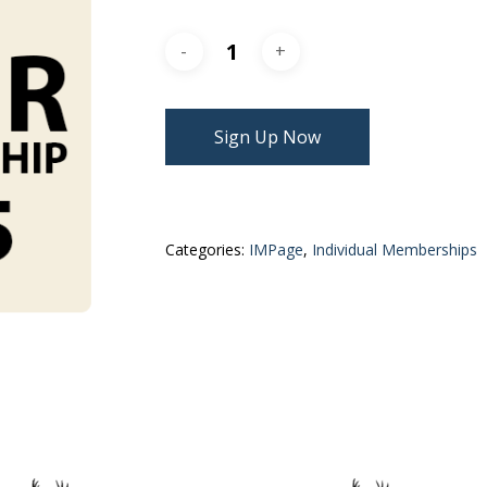
Sign Up Now
Categories:
IMPage
,
Individual Memberships