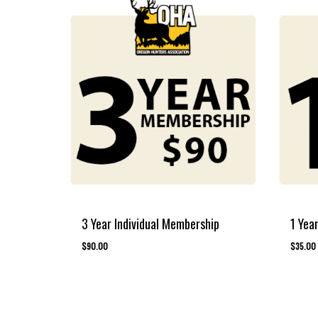
3 Year Individual Membership
1 Yea
$
90.00
$
35.00
$
90.00
$
35.