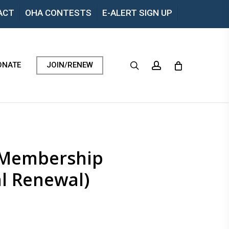
Menu
ACT
OHA CONTESTS
E-ALERT SIGN UP
search
account
ONATE
JOIN/RENEW
l Membership
l Renewal)