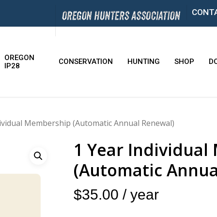
CONT
OREGON
CONSERVATION
HUNTING
SHOP
D
IP28
dividual Membership (Automatic Annual Renewal)
1 Year Individua
(Automatic Annua
$
35.00
/ year