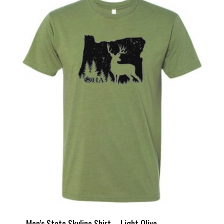
Men’s State Skyline Shirt – Light Olive