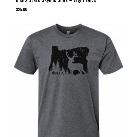
$
25.00