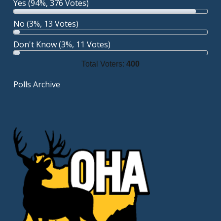
Yes
(94%, 376 Votes)
No
(3%, 13 Votes)
Don't Know
(3%, 11 Votes)
Total Voters:
400
Polls Archive