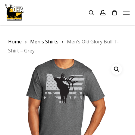
Skip
Menu
Men
to
search
account
main
content
Home
Men's Shirts
Men’s Old Glory Bull T-
Shirt – Grey