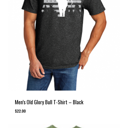
Men’s Old Glory Bull T-Shirt – Black
$
22.00