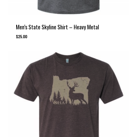
Men’s State Skyline Shirt – Heavy Metal
$
25.00