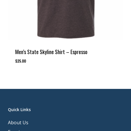
Men’s State Skyline Shirt – Espresso
$
25.00
Quick Links
About Us