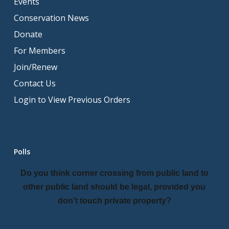
Events
Conservation News
Donate
For Members
Join/Renew
Contact Us
Login to View Previous Orders
Polls
Do you think corner crossing from public land to
other public land should be legal, provided you
don’t touch private property?