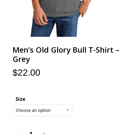
Men’s Old Glory Bull T-Shirt –
Grey
$
22.00
Size
Choose an option