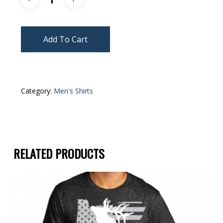
Add To Cart
Category:
Men's Shirts
RELATED PRODUCTS