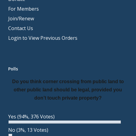
For Members
Join/Renew
Contact Us
Login to View Previous Orders
Polls
Do you think corner crossing from public land to
other public land should be legal, provided you
don’t touch private property?
Yes
(94%, 376 Votes)
No
(3%, 13 Votes)