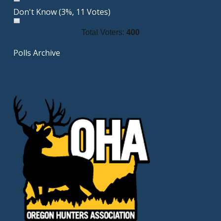
Don't Know
(3%, 11 Votes)
Total Voters:
400
Polls Archive