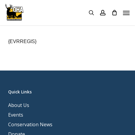
Skip
Menu
Men
to
search
account
main
content
{EVRREGIS}
Quick Links
About Us
Events
Conservation News
Donate