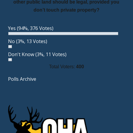
other public land should be legal, provided you
don’t touch private property?
Yes
(94%, 376 Votes)
No
(3%, 13 Votes)
Don't Know
(3%, 11 Votes)
Total Voters:
400
Polls Archive