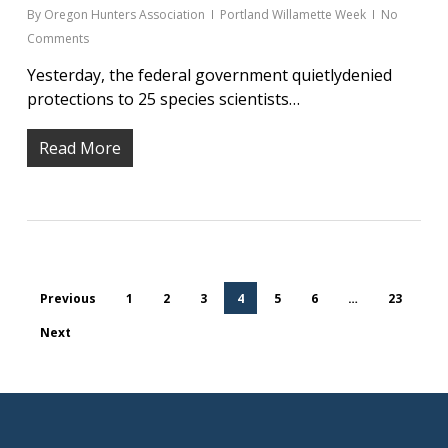
By
Oregon Hunters Association
Portland Willamette Week
No
Comments
Yesterday, the federal government quietlydenied
protections to 25 species scientists…
Read More
Previous
1
2
3
4
5
6
…
23
Next