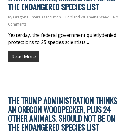
THE ENDANGERED SPECIES LIST
By
Oregon Hunters Association
Portland Willamette Week
No
Comments
Yesterday, the federal government quietlydenied
protections to 25 species scientists…
Read More
THE TRUMP ADMINISTRATION THINKS
AN OREGON WOODPECKER, PLUS 24
OTHER ANIMALS, SHOULD NOT BE ON
THE ENDANGERED SPECIES LIST