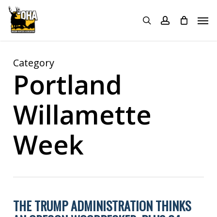
Skip
Menu
Men
to
search
account
main
content
Category
Portland
Willamette
Week
THE TRUMP ADMINISTRATION THINKS