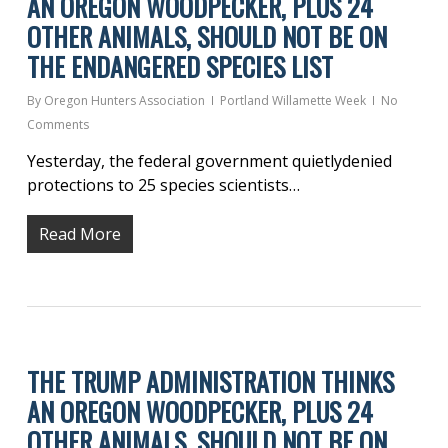
AN OREGON WOODPECKER, PLUS 24
OTHER ANIMALS, SHOULD NOT BE ON
THE ENDANGERED SPECIES LIST
By
Oregon Hunters Association
Portland Willamette Week
No
Comments
Yesterday, the federal government quietlydenied
protections to 25 species scientists…
Read More
THE TRUMP ADMINISTRATION THINKS
AN OREGON WOODPECKER, PLUS 24
OTHER ANIMALS, SHOULD NOT BE ON