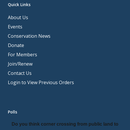
Quick Links
About Us
Events
Conservation News
Donate
For Members
Join/Renew
Contact Us
Login to View Previous Orders
Polls
Do you think corner crossing from public land to