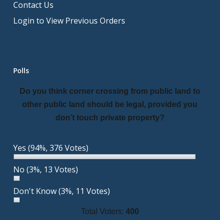
Contact Us
Login to View Previous Orders
Polls
Do you think corner crossing from public land to
other public land should be legal, provided you
don’t touch private property?
Yes
(94%, 376 Votes)
No
(3%, 13 Votes)
Don't Know
(3%, 11 Votes)
Total Voters:
400