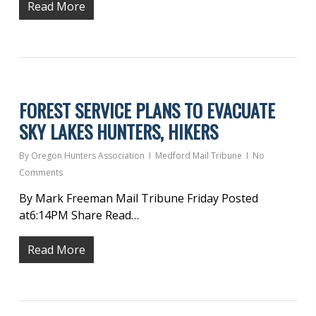
Read More
FOREST SERVICE PLANS TO EVACUATE
SKY LAKES HUNTERS, HIKERS
By
Oregon Hunters Association
Medford Mail Tribune
No
Comments
By Mark Freeman Mail Tribune Friday Posted
at6:14PM Share Read…
Read More