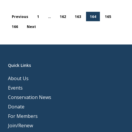
Previous
1
…
162
163
164
165
166
Next
Quick Links
About Us
Events
Conservation News
Donate
For Members
Join/Renew