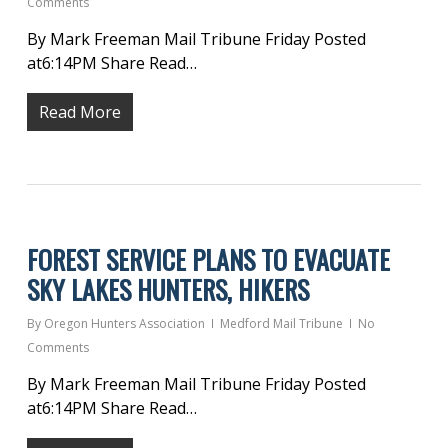
Comments
By Mark Freeman Mail Tribune Friday Posted
at6:14PM Share Read…
Read More
FOREST SERVICE PLANS TO EVACUATE
SKY LAKES HUNTERS, HIKERS
By
Oregon Hunters Association
Medford Mail Tribune
No
Comments
By Mark Freeman Mail Tribune Friday Posted
at6:14PM Share Read…