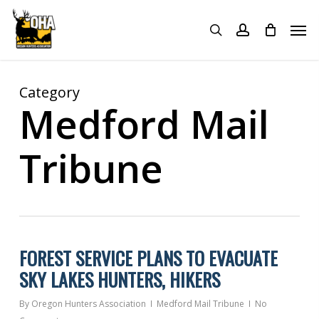
Skip
Menu
Men
to
search
account
main
content
Category
Medford Mail
Tribune
FOREST SERVICE PLANS TO EVACUATE
SKY LAKES HUNTERS, HIKERS
By
Oregon Hunters Association
Medford Mail Tribune
No