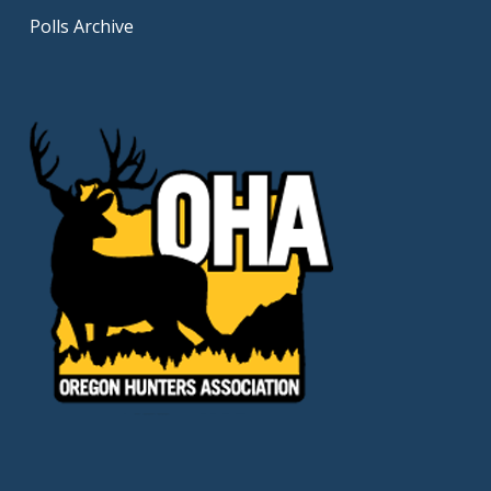
Polls Archive