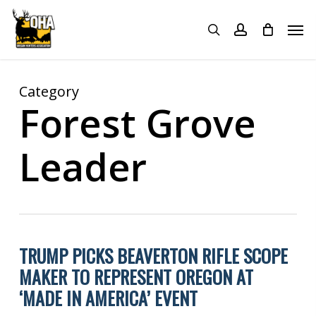
Skip
Menu
Men
to
search
account
main
content
Category
Forest Grove
Leader
TRUMP PICKS BEAVERTON RIFLE SCOPE
MAKER TO REPRESENT OREGON AT
‘MADE IN AMERICA’ EVENT