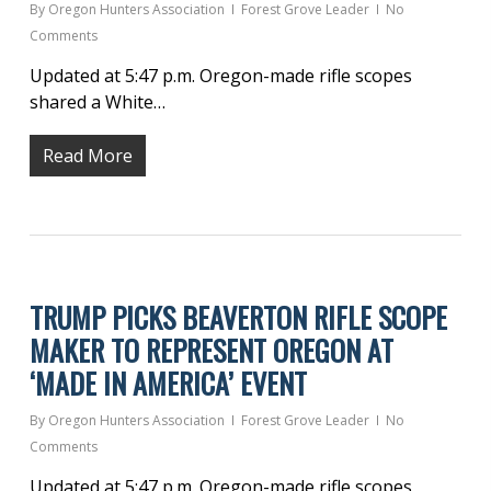
By
Oregon Hunters Association
Forest Grove Leader
No
Comments
Updated at 5:47 p.m. Oregon-made rifle scopes
shared a White…
Read More
TRUMP PICKS BEAVERTON RIFLE SCOPE
MAKER TO REPRESENT OREGON AT
‘MADE IN AMERICA’ EVENT
By
Oregon Hunters Association
Forest Grove Leader
No
Comments
Updated at 5:47 p.m. Oregon-made rifle scopes