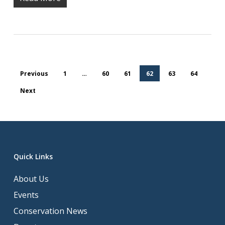
Previous
1
…
60
61
62
63
64
Next
Quick Links
About Us
Events
Conservation News