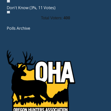
Don't Know
(3%, 11 Votes)
Total Voters:
400
Polls Archive