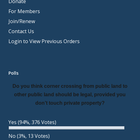
Donate
For Members
Join/Renew
Contact Us
Login to View Previous Orders
Polls
Do you think corner crossing from public land to
other public land should be legal, provided you
don’t touch private property?
Yes
(94%, 376 Votes)
No
(3%, 13 Votes)