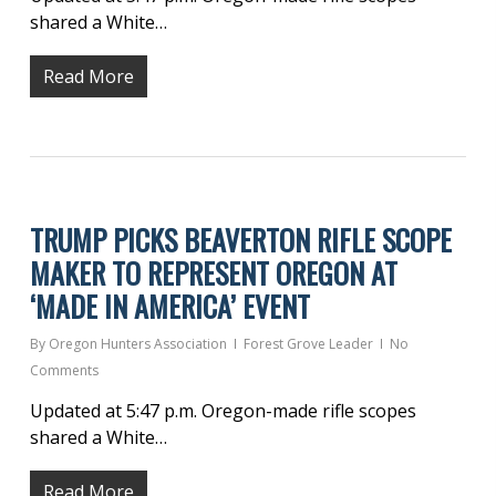
shared a White…
Read More
TRUMP PICKS BEAVERTON RIFLE SCOPE
MAKER TO REPRESENT OREGON AT
‘MADE IN AMERICA’ EVENT
By
Oregon Hunters Association
Forest Grove Leader
No
Comments
Updated at 5:47 p.m. Oregon-made rifle scopes
shared a White…
Read More