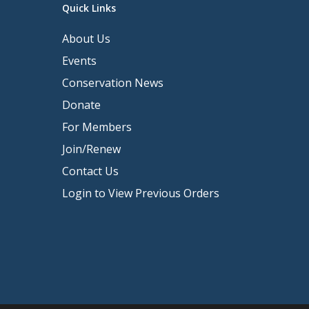
Quick Links
About Us
Events
Conservation News
Donate
For Members
Join/Renew
Contact Us
Login to View Previous Orders