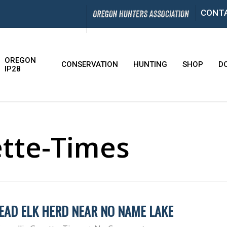
CONT
OREGON
CONSERVATION
HUNTING
SHOP
D
IP28
ette-Times
EAD ELK HERD NEAR NO NAME LAKE