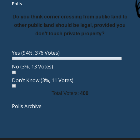
Polls
Do you think corner crossing from public land to
other public land should be legal, provided you
don’t touch private property?
Yes
(94%, 376 Votes)
No
(3%, 13 Votes)
Don't Know
(3%, 11 Votes)
Total Voters:
400
Polls Archive