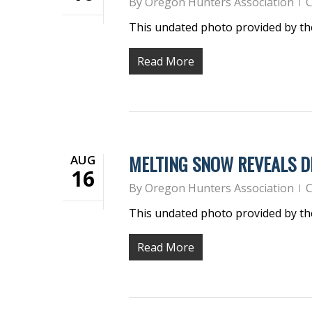
By
Oregon Hunters Association
C
This undated photo provided by t
Read More
MELTING SNOW REVEALS D
AUG
16
By
Oregon Hunters Association
C
This undated photo provided by t
Read More