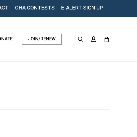
Menu
ACT
OHA CONTESTS
E-ALERT SIGN UP
search
account
ONATE
JOIN/RENEW