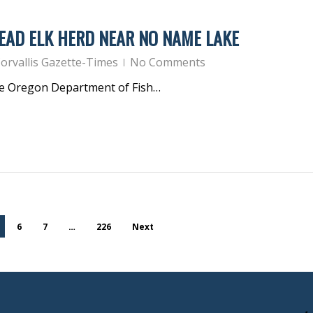
EAD ELK HERD NEAR NO NAME LAKE
orvallis Gazette-Times
No Comments
he Oregon Department of Fish…
6
7
…
226
Next