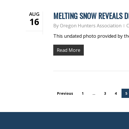
MELTING SNOW REVEALS D
AUG
16
By
Oregon Hunters Association
C
This undated photo provided by t
Read More
Previous
1
…
3
4
5