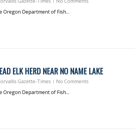
orvallis Gazette-Times
No Comments
he Oregon Department of Fish…
EAD ELK HERD NEAR NO NAME LAKE
orvallis Gazette-Times
No Comments
he Oregon Department of Fish…