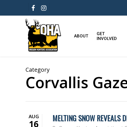
Skip
FACEBOOK
INSTAGRAM
to
main
content
GET
ABOUT
INVOLVED
Category
Corvallis Gaz
MELTING SNOW REVEALS D
AUG
16