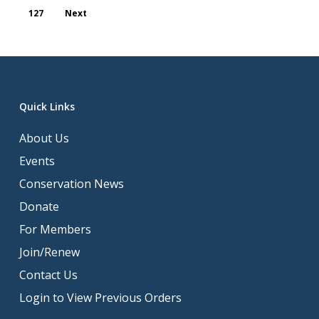
127
Next
Quick Links
About Us
Events
Conservation News
Donate
For Members
Join/Renew
Contact Us
Login to View Previous Orders