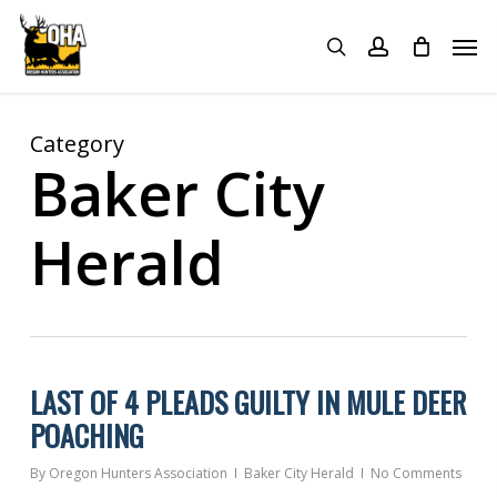
Skip
Menu
Men
to
search
account
main
content
Category
Baker City
Herald
LAST OF 4 PLEADS GUILTY IN MULE DEER
POACHING
By
Oregon Hunters Association
Baker City Herald
No Comments