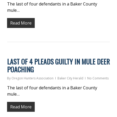
The last of four defendants in a Baker County
mule…
Read More
LAST OF 4 PLEADS GUILTY IN MULE DEER
POACHING
By
Oregon Hunters Association
Baker City Herald
No Comments
The last of four defendants in a Baker County
mule…
Read More