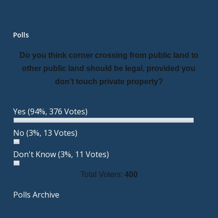
Polls
Do you think corner crossing from public land to
other public land should be legal, provided you
don’t touch private property?
Yes
(94%, 376 Votes)
No
(3%, 13 Votes)
Don't Know
(3%, 11 Votes)
Total Voters:
400
Polls Archive