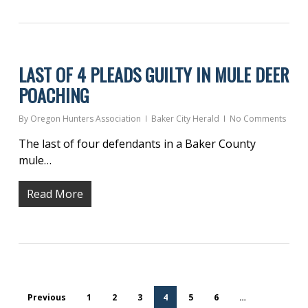
LAST OF 4 PLEADS GUILTY IN MULE DEER
POACHING
By
Oregon Hunters Association
Baker City Herald
No Comments
The last of four defendants in a Baker County
mule…
Read More
Previous
1
2
3
4
5
6
…