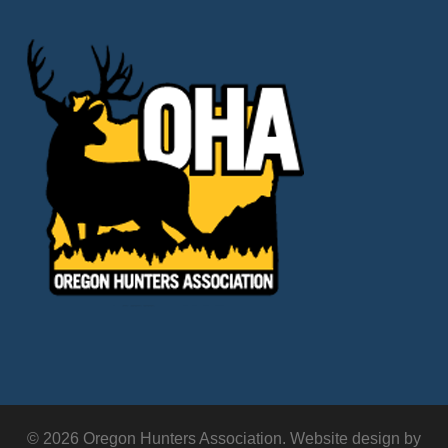
© 2026 Oregon Hunters Association. Website design by