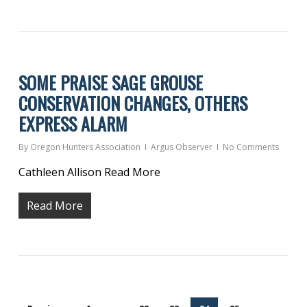
SOME PRAISE SAGE GROUSE
CONSERVATION CHANGES, OTHERS
EXPRESS ALARM
By
Oregon Hunters Association
Argus Observer
No Comments
Cathleen Allison Read More
Read More