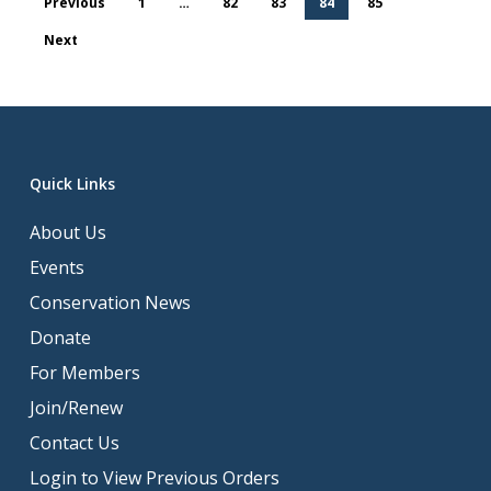
Previous
1
…
82
83
84
85
Next
Quick Links
About Us
Events
Conservation News
Donate
For Members
Join/Renew
Contact Us
Login to View Previous Orders