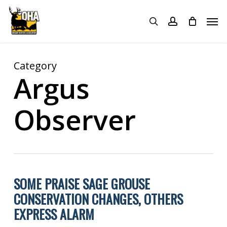
Skip
Menu
Men
to
search
account
main
content
Category
Argus
Observer
SOME PRAISE SAGE GROUSE
CONSERVATION CHANGES, OTHERS
EXPRESS ALARM