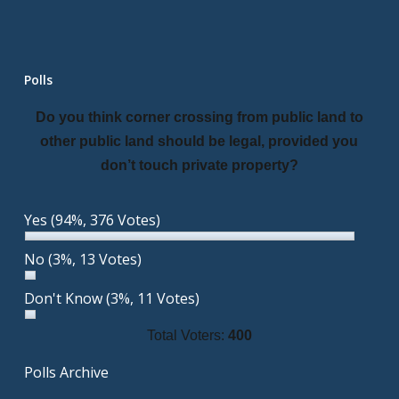
Polls
Do you think corner crossing from public land to
other public land should be legal, provided you
don’t touch private property?
Yes
(94%, 376 Votes)
No
(3%, 13 Votes)
Don't Know
(3%, 11 Votes)
Total Voters:
400
Polls Archive