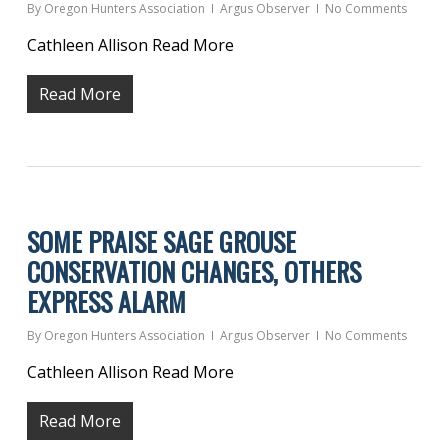
By
Oregon Hunters Association
Argus Observer
No Comments
Cathleen Allison Read More
Read More
SOME PRAISE SAGE GROUSE
CONSERVATION CHANGES, OTHERS
EXPRESS ALARM
By
Oregon Hunters Association
Argus Observer
No Comments
Cathleen Allison Read More
Read More