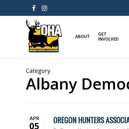
Skip
FACEBOOK
INSTAGRAM
to
main
content
GET
ABOUT
INVOLVED
Category
Albany Democ
OREGON HUNTERS ASSOCIA
APR
05