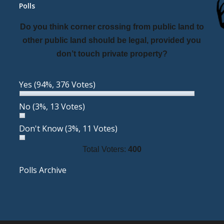
Polls
Do you think corner crossing from public land to
other public land should be legal, provided you
don’t touch private property?
Yes
(94%, 376 Votes)
No
(3%, 13 Votes)
Don't Know
(3%, 11 Votes)
Total Voters:
400
Polls Archive