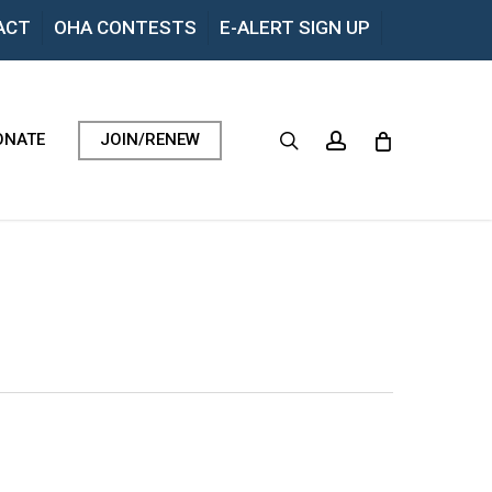
Menu
ACT
OHA CONTESTS
E-ALERT SIGN UP
search
account
ONATE
JOIN/RENEW