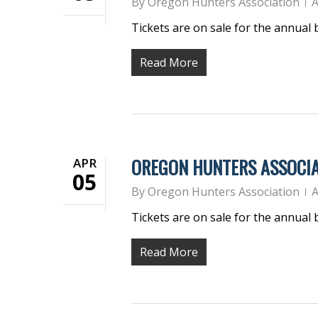
By
Oregon Hunters Association
A
Tickets are on sale for the annual
Read More
OREGON HUNTERS ASSOCIA
APR
05
By
Oregon Hunters Association
A
Tickets are on sale for the annual
Read More