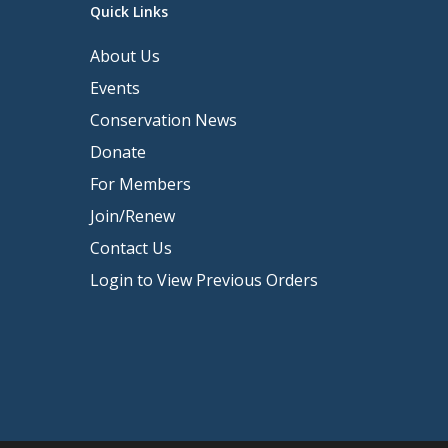
Quick Links
About Us
Events
Conservation News
Donate
For Members
Join/Renew
Contact Us
Login to View Previous Orders