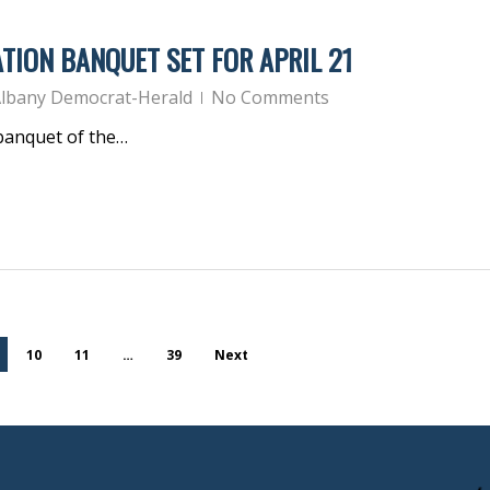
TION BANQUET SET FOR APRIL 21
lbany Democrat-Herald
No Comments
 banquet of the…
10
11
…
39
Next