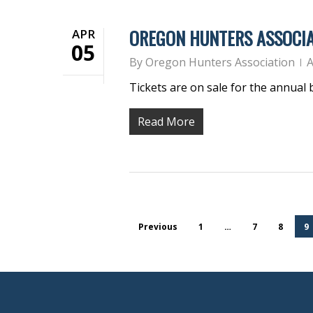
OREGON HUNTERS ASSOCIA
APR
05
By
Oregon Hunters Association
A
Tickets are on sale for the annual
Read More
Previous
1
…
7
8
9