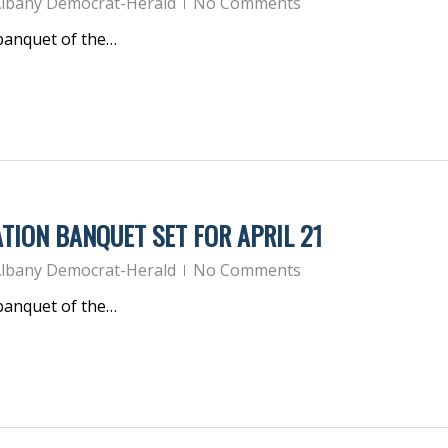
lbany Democrat-Herald
No Comments
 banquet of the…
TION BANQUET SET FOR APRIL 21
lbany Democrat-Herald
No Comments
 banquet of the…