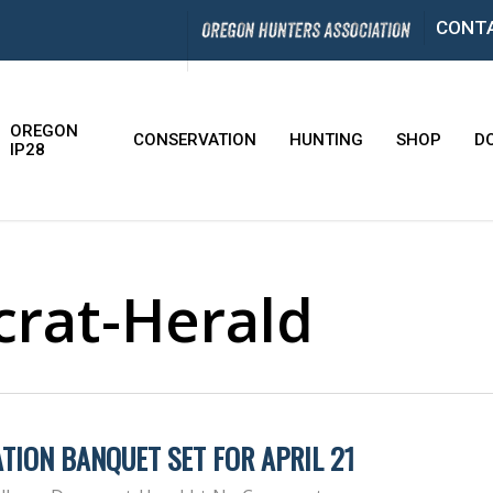
CONT
OREGON
CONSERVATION
HUNTING
SHOP
D
IP28
rat-Herald
TION BANQUET SET FOR APRIL 21