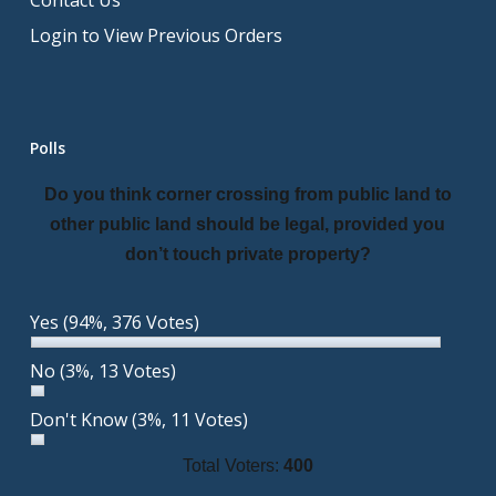
Contact Us
Login to View Previous Orders
Polls
Do you think corner crossing from public land to
other public land should be legal, provided you
don’t touch private property?
Yes
(94%, 376 Votes)
No
(3%, 13 Votes)
Don't Know
(3%, 11 Votes)
Total Voters:
400