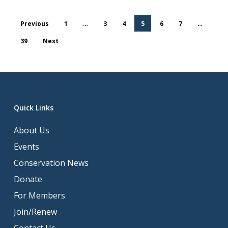
Previous
1
…
3
4
5
6
7
…
39
Next
Quick Links
About Us
Events
Conservation News
Donate
For Members
Join/Renew