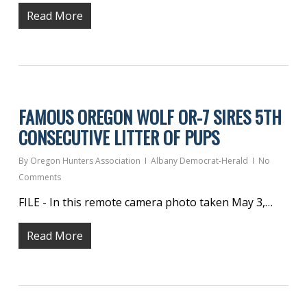
Read More
FAMOUS OREGON WOLF OR-7 SIRES 5TH
CONSECUTIVE LITTER OF PUPS
By
Oregon Hunters Association
Albany Democrat-Herald
No
Comments
FILE - In this remote camera photo taken May 3,…
Read More