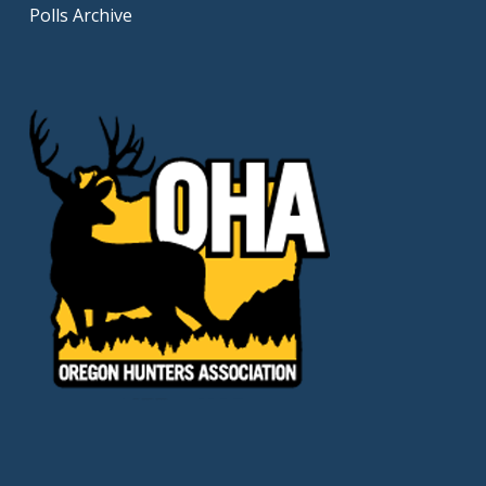
Polls Archive