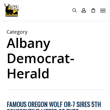
Skip
Menu
Men
to
search
account
main
content
Category
Albany
Democrat-
Herald
FAMOUS OREGON WOLF OR-7 SIRES 5TH