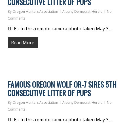
CONSECUTIVE LITTER OF PUPS
By
Oregon Hunters Association
Albany Democrat-Herald
No
Comments
FILE - In this remote camera photo taken May 3,…
Read More
FAMOUS OREGON WOLF OR-7 SIRES 5TH
CONSECUTIVE LITTER OF PUPS
By
Oregon Hunters Association
Albany Democrat-Herald
No
Comments
FILE - In this remote camera photo taken May 3,…