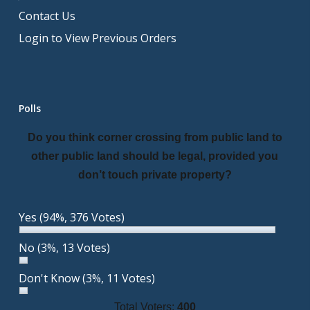
Contact Us
Login to View Previous Orders
Polls
Do you think corner crossing from public land to
other public land should be legal, provided you
don’t touch private property?
Yes
(94%, 376 Votes)
No
(3%, 13 Votes)
Don't Know
(3%, 11 Votes)
Total Voters:
400