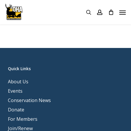
Skip
Menu
Men
to
search
account
main
content
Quick Links
About Us
Events
Conservation News
Donate
For Members
Join/Renew