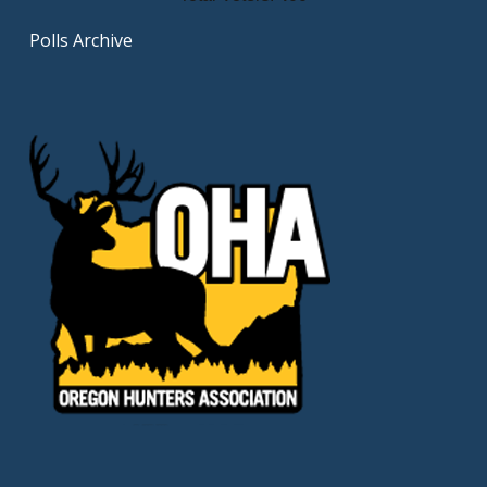
Polls Archive